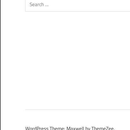
Search
for:
WordPress Theme: Maxwell by ThemeZee.