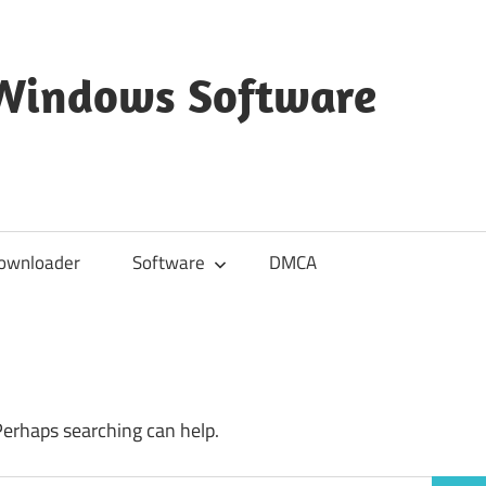
 Windows Software
ownloader
Software
DMCA
Perhaps searching can help.