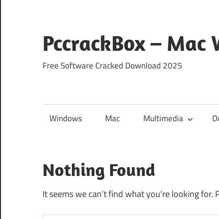
Skip
to
content
PccrackBox – Mac
Free Software Cracked Download 2025
Windows
Mac
Multimedia
D
Nothing Found
It seems we can’t find what you’re looking for. 