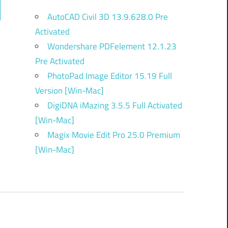
ch
AutoCAD Civil 3D 13.9.628.0 Pre
Activated
Wondershare PDFelement 12.1.23
Pre Activated
PhotoPad Image Editor 15.19 Full
Version [Win-Mac]
DigiDNA iMazing 3.5.5 Full Activated
[Win-Mac]
Magix Movie Edit Pro 25.0 Premium
[Win-Mac]