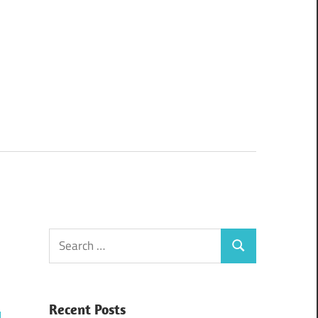
Search
Search
for:
Recent Posts