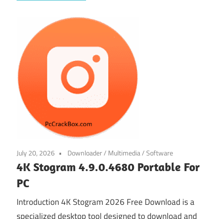
July 20, 2026
Downloader
/
Multimedia
/
Software
4K Stogram 4.9.0.4680 Portable For
PC
Introduction 4K Stogram 2026 Free Download is a
specialized desktop tool designed to download and