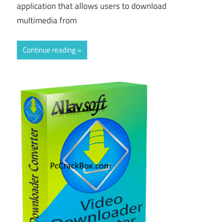
application that allows users to download
multimedia from
Continue reading