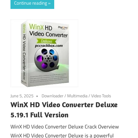
Continue reading
June 5, 2025
Downloader
/
Multimedia
/
Video Tools
WinX HD Video Converter Deluxe
5.19.1 Full Version
WinX HD Video Converter Deluxe Crack Overview
WinX HD Video Converter Deluxe is a powerful