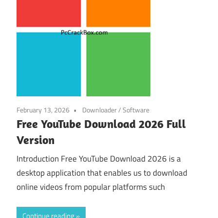
February 13, 2026
Downloader
/
Software
Free YouTube Download 2026 Full
Version
Introduction Free YouTube Download 2026 is a
desktop application that enables us to download
online videos from popular platforms such
Continue reading