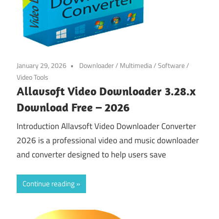
January 29, 2026
Downloader
/
Multimedia
/
Software
/
Video Tools
Allavsoft Video Downloader 3.28.x
Download Free – 2026
Introduction Allavsoft Video Downloader Converter
2026 is a professional video and music downloader
and converter designed to help users save
Continue reading