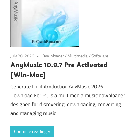
July 20, 2026
Downloader
/
Multimedia
/
Software
AnyMusic 10.9.7 Pre Activated
[Win-Mac]
Generate LinkIntroduction AnyMusic 2026
Download For PC is a multimedia music downloader
designed for discovering, downloading, converting
and managing music
Continue reading