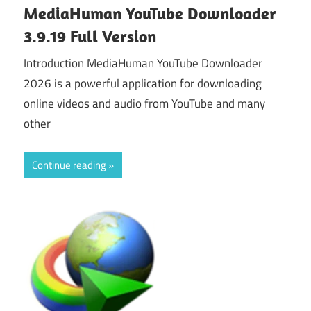
MediaHuman YouTube Downloader
3.9.19 Full Version
Introduction MediaHuman YouTube Downloader
2026 is a powerful application for downloading
online videos and audio from YouTube and many
other
Continue reading