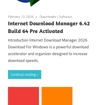
February 13, 2026
Downloader
/
Software
Internet Download Manager 6.42
Build 64 Pre Activated
Introduction Internet Download Manager 2026
Download For Windows is a powerful download
accelerator and organizer designed to increase
download speeds,
Continue reading