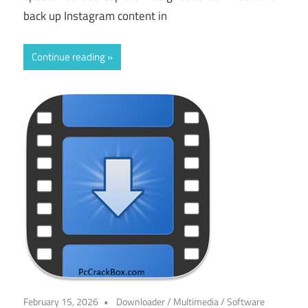
back up Instagram content in
Continue reading
February 15, 2026
Downloader
/
Multimedia
/
Software