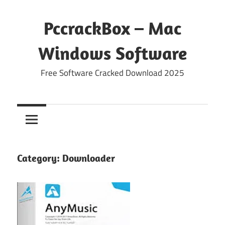
Skip
to
PccrackBox – Mac
content
Windows Software
Free Software Cracked Download 2025
Category:
Downloader