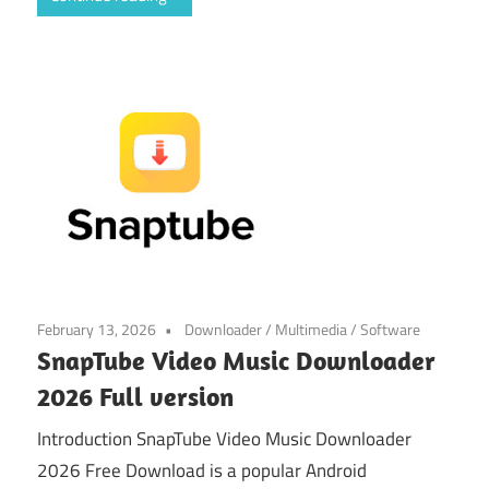
February 13, 2026
Downloader
/
Multimedia
/
Software
SnapTube Video Music Downloader
2026 Full version
Introduction SnapTube Video Music Downloader
2026 Free Download is a popular Android