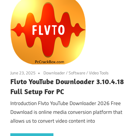
June 23, 2025
Downloader
/
Software
/
Video Tools
Flvto YouTube Downloader 3.10.4.18
Full Setup For PC
Introduction Flvto YouTube Downloader 2026 Free
Download is online media conversion platform that
allows us to convert video content into