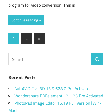
program for video conversion. This is
Continue reading
Posts
Next
1
2
»
Posts
navigation
Search
Search
for:
Recent Posts
AutoCAD Civil 3D 13.9.628.0 Pre Activated
Wondershare PDFelement 12.1.23 Pre Activated
PhotoPad Image Editor 15.19 Full Version [Win-
Mac]