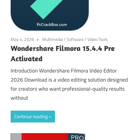
May 4, 2026
Multimedia
/
Software
/
Video Tools
Wondershare Filmora 15.4.4 Pre
Activated
Introduction Wondershare Filmora Video Editor
2026 Download is a video editing solution designed
for creators who want professional-quality results
without
Continue reading