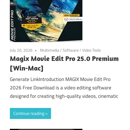
July 20, 2026
Multimedia
/
Software
/
Video Tools
Magix Movie Edit Pro 25.0 Premium
[Win-Mac]
Generate LinkIntroduction MAGIX Movie Edit Pro
2026 Free Download is a video editing software
designed for creating high-quality videos, cinematic
Continue reading