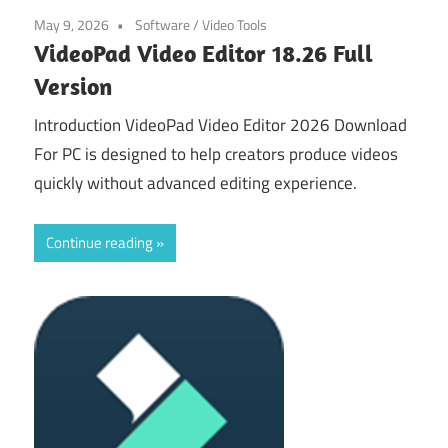
May 9, 2026
Software
/
Video Tools
VideoPad Video Editor 18.26 Full
Version
Introduction VideoPad Video Editor 2026 Download
For PC is designed to help creators produce videos
quickly without advanced editing experience.
Continue reading