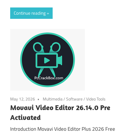
Continue reading
May 12, 2026
Multimedia
/
Software
/
Video Tools
Movavi Video Editor 26.14.0 Pre
Activated
Introduction Movavi Video Editor Plus 2026 Free