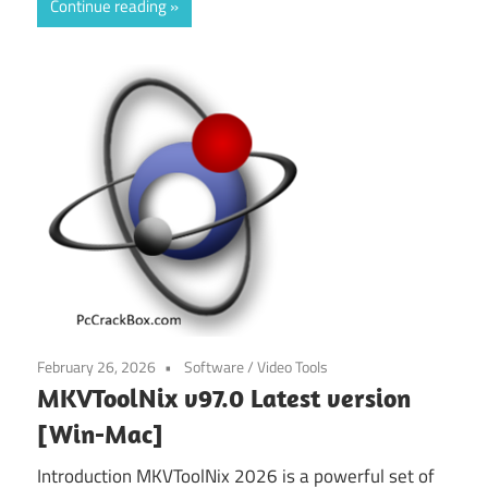
Continue reading
February 26, 2026
Software
/
Video Tools
MKVToolNix v97.0 Latest version
[Win-Mac]
Introduction MKVToolNix 2026 is a powerful set of