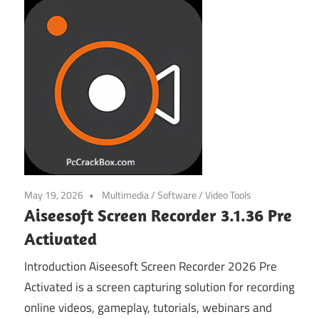
May 19, 2026
Multimedia
/
Software
/
Video Tools
Aiseesoft Screen Recorder 3.1.36 Pre
Activated
Introduction Aiseesoft Screen Recorder 2026 Pre
Activated is a screen capturing solution for recording
online videos, gameplay, tutorials, webinars and