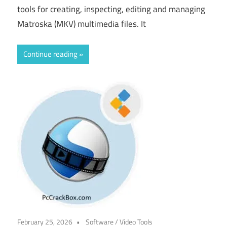
tools for creating, inspecting, editing and managing
Matroska (MKV) multimedia files. It
Continue reading
February 25, 2026
Software
/
Video Tools