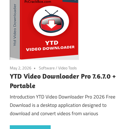
May 2, 2026
Software
/
Video Tools
YTD Video Downloader Pro 7.6.7.0 +
Portable
Introduction YTD Video Downloader Pro 2026 Free
Download is a desktop application designed to
download and convert videos from various