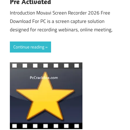
Pre Activated
Introduction Movavi Screen Recorder 2026 Free
Download For PC is a screen capture solution
designed for recording webinars, online meeting,
Continue reading