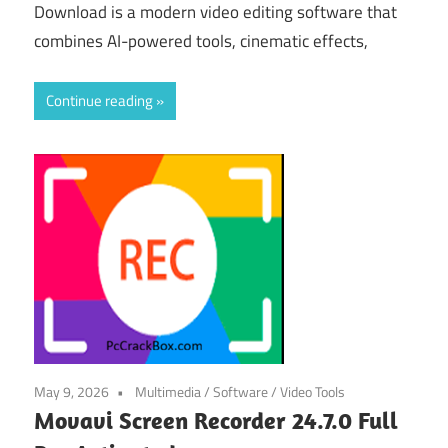
Download is a modern video editing software that
combines AI-powered tools, cinematic effects,
Continue reading
May 9, 2026
Multimedia
/
Software
/
Video Tools
Movavi Screen Recorder 24.7.0 Full