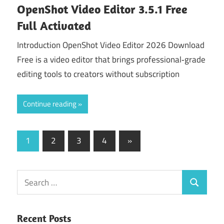
OpenShot Video Editor 3.5.1 Free
Full Activated
Introduction OpenShot Video Editor 2026 Download
Free is a video editor that brings professional‑grade
editing tools to creators without subscription
Continue reading
Posts
Next
1
2
3
4
»
Posts
navigation
Search
Search
for:
Recent Posts