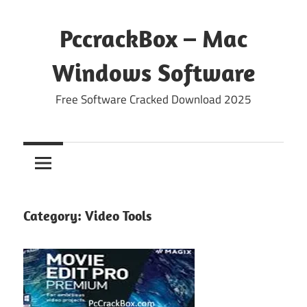
Skip
to
PccrackBox – Mac
content
Windows Software
Free Software Cracked Download 2025
Category:
Video Tools