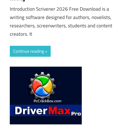
Introduction Scrivener 2026 Free Download is a
writing software designed for authors, novelists,
researchers, screenwriters, students and content
creators. It
Continue reading