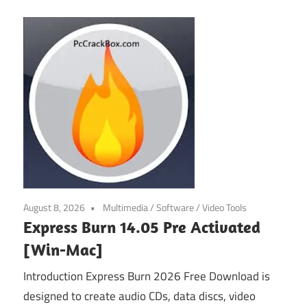
August 8, 2026
Multimedia
/
Software
/
Video Tools
Express Burn 14.05 Pre Activated
[Win-Mac]
Introduction Express Burn 2026 Free Download is
designed to create audio CDs, data discs, video