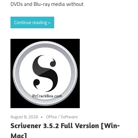
DVDs and Blu-ray media without
Continue reading
August 8, 2026
Office
/
Software
Scrivener 3.5.2 Full Version [Win-
Mac]