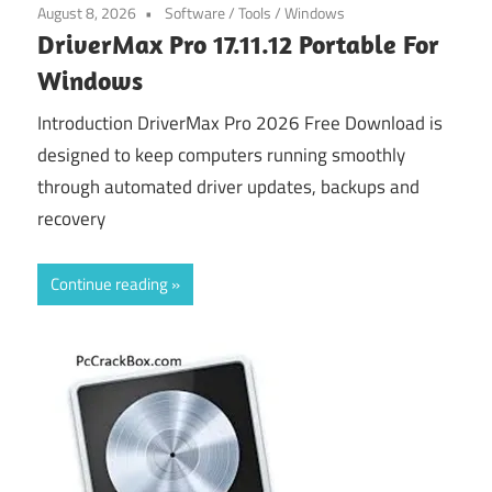
August 8, 2026
Software
/
Tools
/
Windows
DriverMax Pro 17.11.12 Portable For
Windows
Introduction DriverMax Pro 2026 Free Download is
designed to keep computers running smoothly
through automated driver updates, backups and
recovery
Continue reading