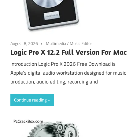
August 8, 2026
Multimedia
/
Music Editor
Logic Pro X 12.2 Full Version For Mac
Introduction Logic Pro X 2026 Free Download is
Apple’s digital audio workstation designed for music
production, audio editing, recording and
Continue reading