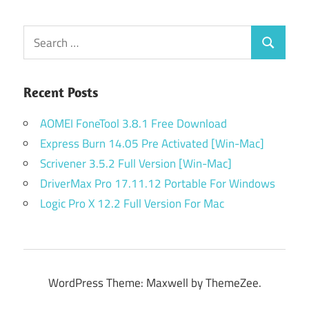
Posts
navigation
Search
Search
for:
Recent Posts
AOMEI FoneTool 3.8.1 Free Download
Express Burn 14.05 Pre Activated [Win-Mac]
Scrivener 3.5.2 Full Version [Win-Mac]
DriverMax Pro 17.11.12 Portable For Windows
Logic Pro X 12.2 Full Version For Mac
WordPress Theme: Maxwell by ThemeZee.