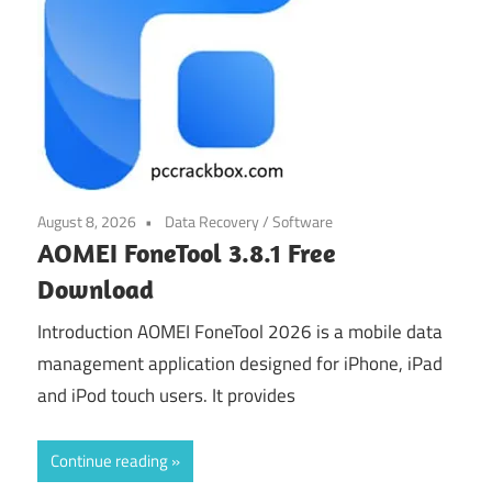
August 8, 2026
Data Recovery
/
Software
AOMEI FoneTool 3.8.1 Free
Download
Introduction AOMEI FoneTool 2026 is a mobile data
management application designed for iPhone, iPad
and iPod touch users. It provides
Continue reading