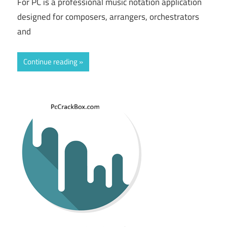
For PC is a professional music notation application
designed for composers, arrangers, orchestrators
and
Continue reading