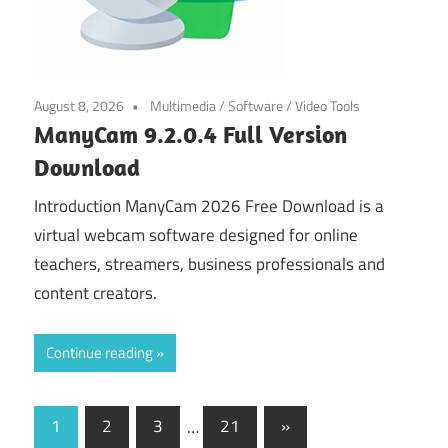
August 8, 2026
Multimedia
/
Software
/
Video Tools
ManyCam 9.2.0.4 Full Version
Download
Introduction ManyCam 2026 Free Download is a
virtual webcam software designed for online
teachers, streamers, business professionals and
content creators.
Continue reading
Posts
Next
1
2
3
…
21
»