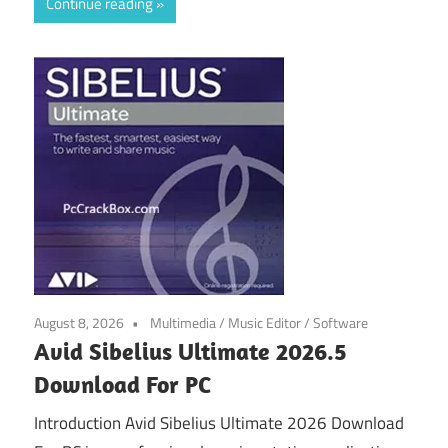
Continue reading
August 8, 2026
Multimedia
/
Music Editor
/
Software
Avid Sibelius Ultimate 2026.5
Download For PC
Introduction Avid Sibelius Ultimate 2026 Download