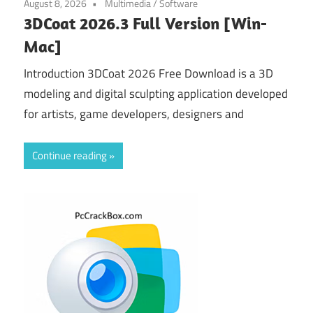
August 8, 2026
Multimedia
/
Software
3DCoat 2026.3 Full Version [Win-
Mac]
Introduction 3DCoat 2026 Free Download is a 3D
modeling and digital sculpting application developed
for artists, game developers, designers and
Continue reading