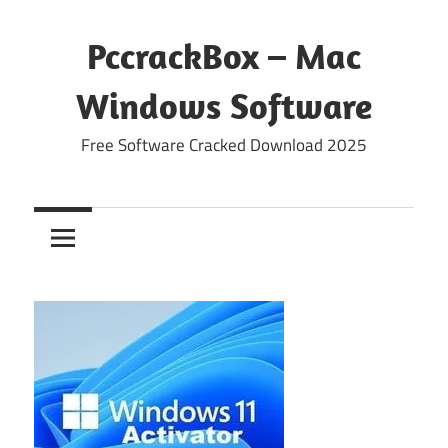
Skip
to
PccrackBox – Mac
content
Windows Software
Free Software Cracked Download 2025