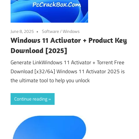
June 8, 2025
Software
/
Windows
Windows 11 Activator + Product Key
Download [2025]
Generate LinkWindows 11 Activator + Torrent Free
Download [x32/64] Windows 11 Activator 2025 is
the ultimate tool to help you unlock
Continue reading