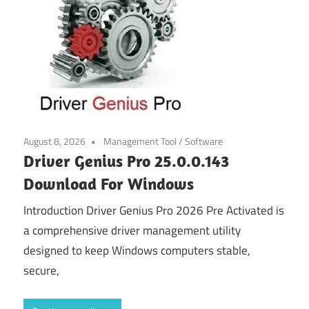
August 8, 2026
Management Tool
/
Software
Driver Genius Pro 25.0.0.143
Download For Windows
Introduction Driver Genius Pro 2026 Pre Activated is
a comprehensive driver management utility
designed to keep Windows computers stable,
secure,