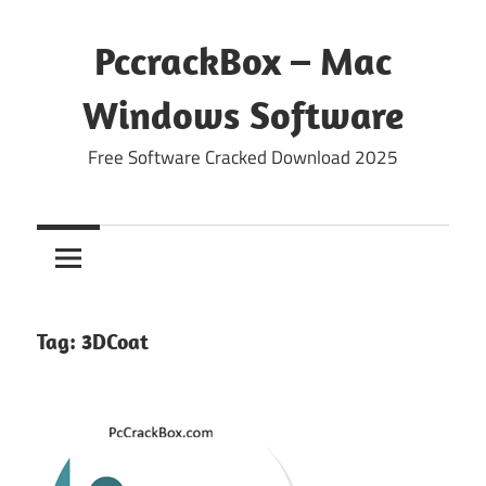
Skip
to
PccrackBox – Mac
content
Windows Software
Free Software Cracked Download 2025
Tag:
3DCoat