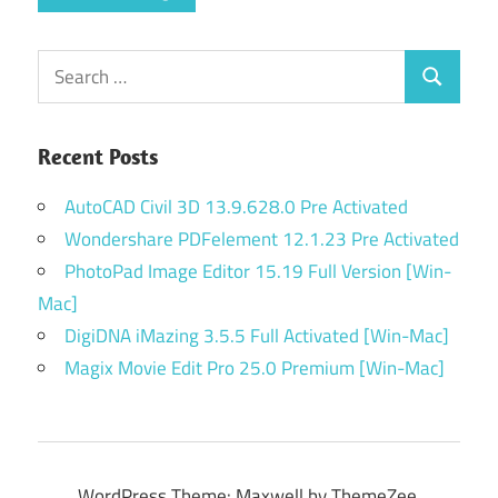
Search
Search
for:
Recent Posts
AutoCAD Civil 3D 13.9.628.0 Pre Activated
Wondershare PDFelement 12.1.23 Pre Activated
PhotoPad Image Editor 15.19 Full Version [Win-
Mac]
DigiDNA iMazing 3.5.5 Full Activated [Win-Mac]
Magix Movie Edit Pro 25.0 Premium [Win-Mac]
WordPress Theme: Maxwell by ThemeZee.