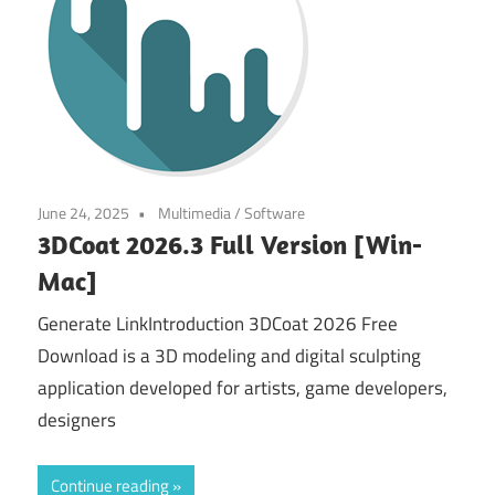
June 24, 2025
Multimedia
/
Software
3DCoat 2026.3 Full Version [Win-
Mac]
Generate LinkIntroduction 3DCoat 2026 Free
Download is a 3D modeling and digital sculpting
application developed for artists, game developers,
designers
Continue reading