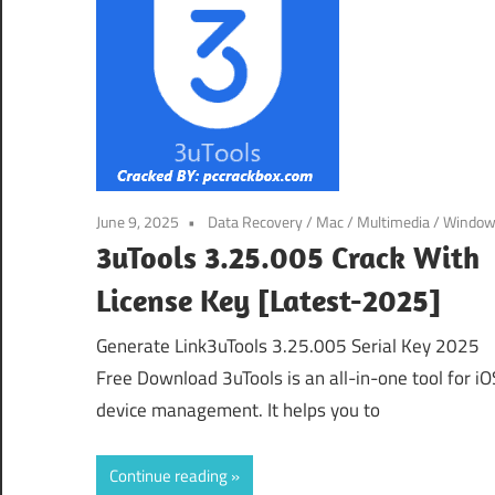
June 9, 2025
Data Recovery
/
Mac
/
Multimedia
/
Windo
3uTools 3.25.005 Crack With
License Key [Latest-2025]
Generate Link3uTools 3.25.005 Serial Key 2025
Free Download 3uTools is an all-in-one tool for iO
device management. It helps you to
Continue reading