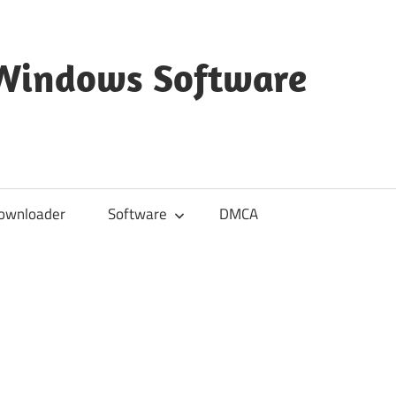
 Windows Software
ownloader
Software
DMCA