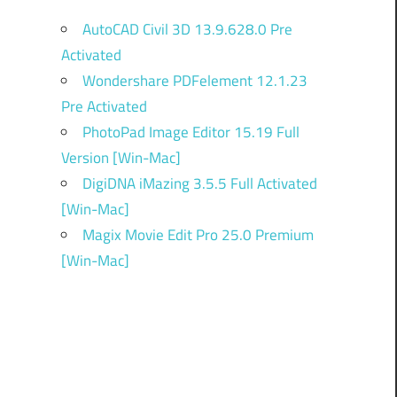
AutoCAD Civil 3D 13.9.628.0 Pre
Activated
Wondershare PDFelement 12.1.23
Pre Activated
PhotoPad Image Editor 15.19 Full
Version [Win-Mac]
DigiDNA iMazing 3.5.5 Full Activated
[Win-Mac]
Magix Movie Edit Pro 25.0 Premium
[Win-Mac]