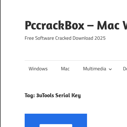
Skip
to
content
PccrackBox – Mac
Free Software Cracked Download 2025
Windows
Mac
Multimedia
D
Tag:
3uTools Serial Key