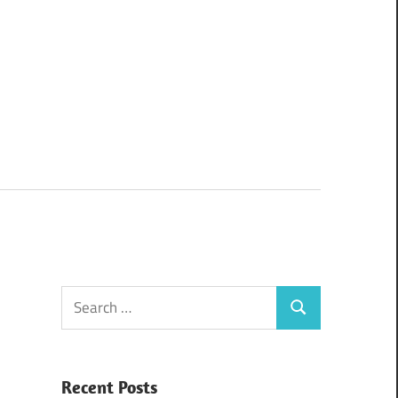
Search
Search
for:
Recent Posts