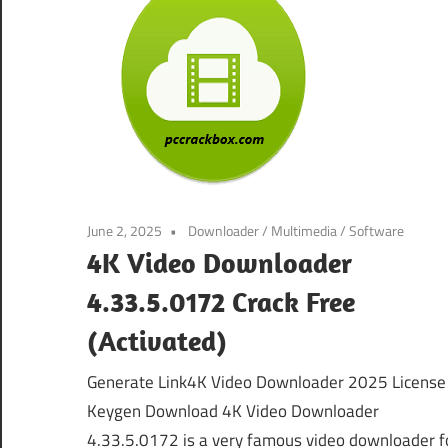
June 2, 2025
Downloader
/
Multimedia
/
Software
4K Video Downloader
4.33.5.0172 Crack Free
(Activated)
Generate Link4K Video Downloader 2025 License
Keygen Download 4K Video Downloader
4.33.5.0172 is a very famous video downloader f