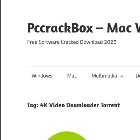
Skip
to
content
PccrackBox – Mac
Free Software Cracked Download 2025
Windows
Mac
Multimedia
D
Tag:
4K Video Downloader Torrent