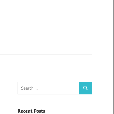
Search
Search
for:
Recent Posts