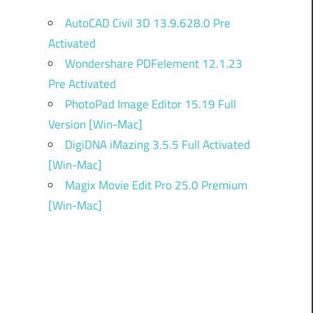
AutoCAD Civil 3D 13.9.628.0 Pre
Activated
Wondershare PDFelement 12.1.23
Pre Activated
PhotoPad Image Editor 15.19 Full
Version [Win-Mac]
DigiDNA iMazing 3.5.5 Full Activated
[Win-Mac]
Magix Movie Edit Pro 25.0 Premium
[Win-Mac]