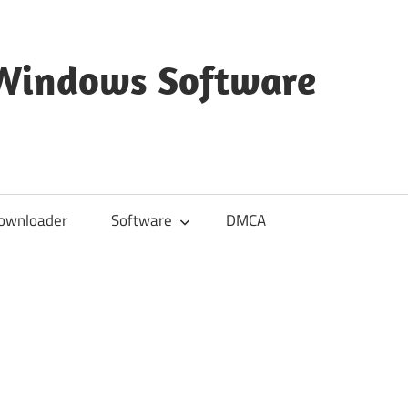
 Windows Software
ownloader
Software
DMCA