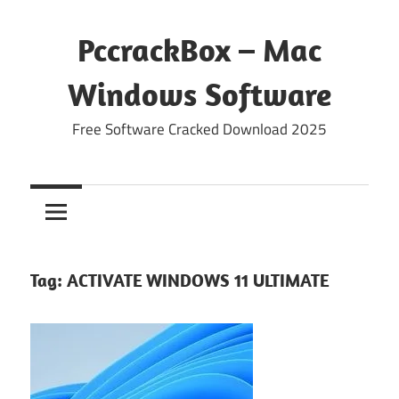
Skip
to
PccrackBox – Mac
content
Windows Software
Free Software Cracked Download 2025
Tag:
ACTIVATE WINDOWS 11 ULTIMATE