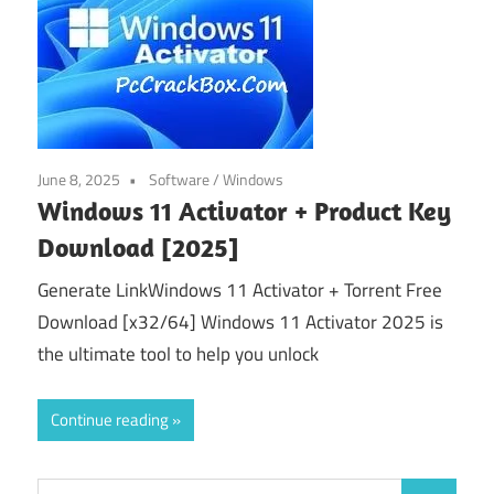
June 8, 2025
Software
/
Windows
Windows 11 Activator + Product Key
Download [2025]
Generate LinkWindows 11 Activator + Torrent Free
Download [x32/64] Windows 11 Activator 2025 is
the ultimate tool to help you unlock
Continue reading
Search