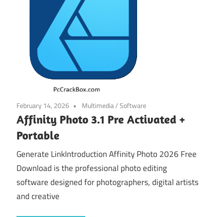
February 14, 2026
Multimedia
/
Software
Affinity Photo 3.1 Pre Activated +
Portable
Generate LinkIntroduction Affinity Photo 2026 Free
Download is the professional photo editing
software designed for photographers, digital artists
and creative