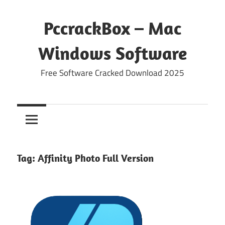
Skip
to
PccrackBox – Mac
content
Windows Software
Free Software Cracked Download 2025
Tag:
Affinity Photo Full Version