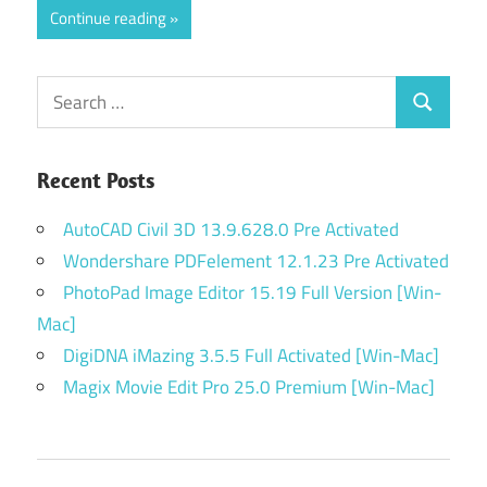
Continue reading
Search
Search
for:
Recent Posts
AutoCAD Civil 3D 13.9.628.0 Pre Activated
Wondershare PDFelement 12.1.23 Pre Activated
PhotoPad Image Editor 15.19 Full Version [Win-
Mac]
DigiDNA iMazing 3.5.5 Full Activated [Win-Mac]
Magix Movie Edit Pro 25.0 Premium [Win-Mac]