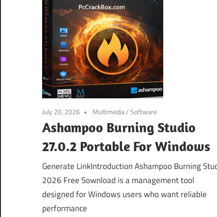
July 20, 2026
Multimedia
/
Software
Ashampoo Burning Studio
27.0.2 Portable For Windows
Generate LinkIntroduction Ashampoo Burning Stu
2026 Free Sownload is a management tool
designed for Windows users who want reliable
performance