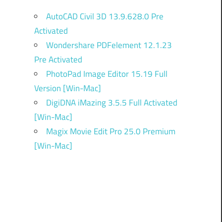
AutoCAD Civil 3D 13.9.628.0 Pre
Activated
Wondershare PDFelement 12.1.23
Pre Activated
PhotoPad Image Editor 15.19 Full
Version [Win-Mac]
DigiDNA iMazing 3.5.5 Full Activated
[Win-Mac]
Magix Movie Edit Pro 25.0 Premium
[Win-Mac]