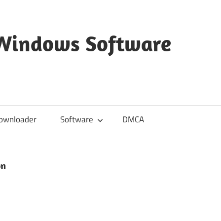
 Windows Software
ownloader
Software
DMCA
on