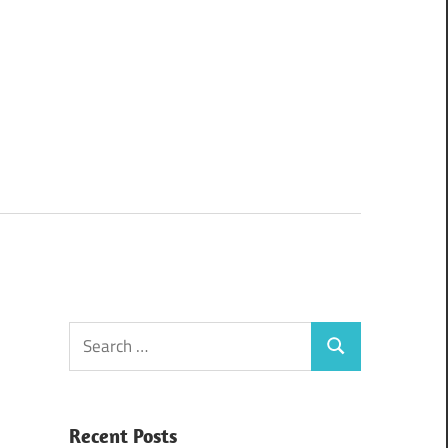
Search
Search
for:
Recent Posts