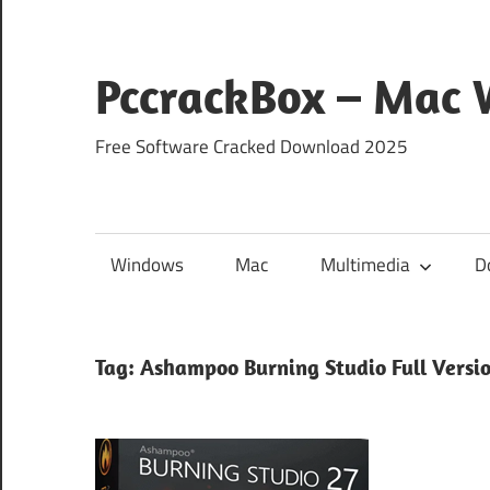
Skip
to
content
PccrackBox – Mac
Free Software Cracked Download 2025
Windows
Mac
Multimedia
D
Tag:
Ashampoo Burning Studio Full Versi