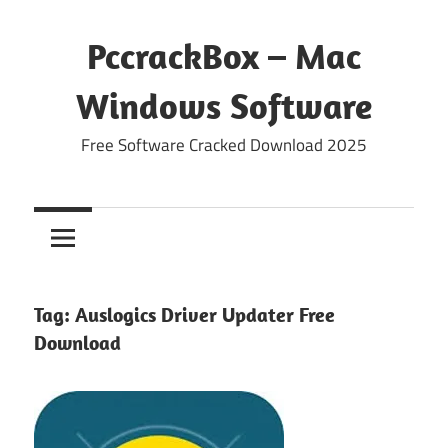
Skip
to
PccrackBox – Mac
content
Windows Software
Free Software Cracked Download 2025
Tag:
Auslogics Driver Updater Free
Download