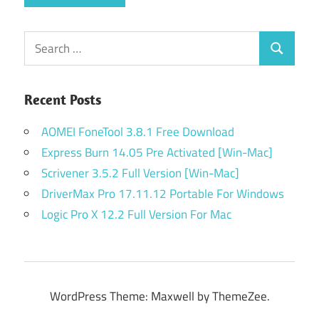
Search
Search
for:
Recent Posts
AOMEI FoneTool 3.8.1 Free Download
Express Burn 14.05 Pre Activated [Win-Mac]
Scrivener 3.5.2 Full Version [Win-Mac]
DriverMax Pro 17.11.12 Portable For Windows
Logic Pro X 12.2 Full Version For Mac
WordPress Theme: Maxwell by ThemeZee.