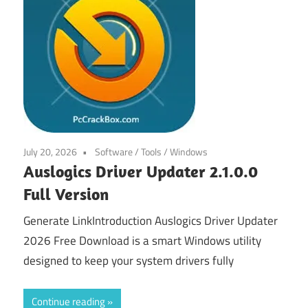
July 20, 2026
Software
/
Tools
/
Windows
Auslogics Driver Updater 2.1.0.0
Full Version
Generate LinkIntroduction Auslogics Driver Updater
2026 Free Download is a smart Windows utility
designed to keep your system drivers fully
Continue reading