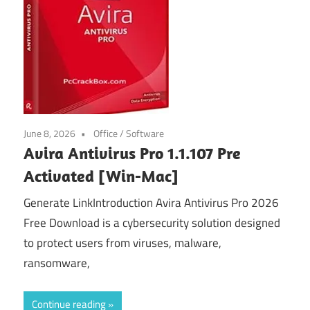
June 8, 2026
Office
/
Software
Avira Antivirus Pro 1.1.107 Pre
Activated [Win-Mac]
Generate LinkIntroduction Avira Antivirus Pro 2026
Free Download is a cybersecurity solution designed
to protect users from viruses, malware,
ransomware,
Continue reading