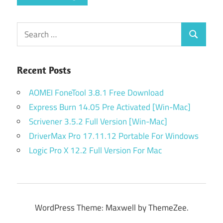
Search
Search
for:
Recent Posts
AOMEI FoneTool 3.8.1 Free Download
Express Burn 14.05 Pre Activated [Win-Mac]
Scrivener 3.5.2 Full Version [Win-Mac]
DriverMax Pro 17.11.12 Portable For Windows
Logic Pro X 12.2 Full Version For Mac
WordPress Theme: Maxwell by ThemeZee.