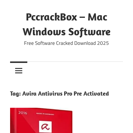
Skip
to
PccrackBox – Mac
content
Windows Software
Free Software Cracked Download 2025
Tag:
Avira Antivirus Pro Pre Activated