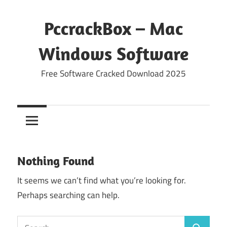
Skip
to
PccrackBox – Mac
content
Windows Software
Free Software Cracked Download 2025
Nothing Found
It seems we can’t find what you’re looking for.
Perhaps searching can help.
Search