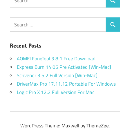
Search
for:
Search
Search
for:
Recent Posts
AOMEI FoneTool 3.8.1 Free Download
Express Burn 14.05 Pre Activated [Win-Mac]
Scrivener 3.5.2 Full Version [Win-Mac]
DriverMax Pro 17.11.12 Portable For Windows
Logic Pro X 12.2 Full Version For Mac
WordPress Theme: Maxwell by ThemeZee.