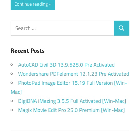
Continue reading
Search
Search
for:
Recent Posts
AutoCAD Civil 3D 13.9.628.0 Pre Activated
Wondershare PDFelement 12.1.23 Pre Activated
PhotoPad Image Editor 15.19 Full Version [Win-
Mac]
DigiDNA iMazing 3.5.5 Full Activated [Win-Mac]
Magix Movie Edit Pro 25.0 Premium [Win-Mac]