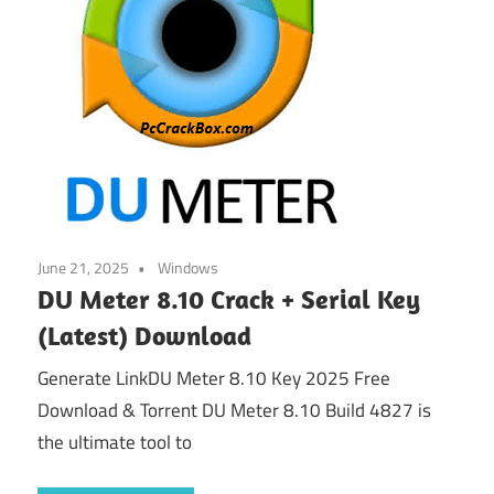
June 21, 2025
Windows
DU Meter 8.10 Crack + Serial Key
(Latest) Download
Generate LinkDU Meter 8.10 Key 2025 Free
Download & Torrent DU Meter 8.10 Build 4827 is
the ultimate tool to