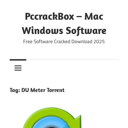
Skip
to
PccrackBox – Mac
content
Windows Software
Free Software Cracked Download 2025
Tag:
DU Meter Torrent