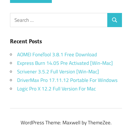
Search
Search
for:
Recent Posts
AOMEI FoneTool 3.8.1 Free Download
Express Burn 14.05 Pre Activated [Win-Mac]
Scrivener 3.5.2 Full Version [Win-Mac]
DriverMax Pro 17.11.12 Portable For Windows
Logic Pro X 12.2 Full Version For Mac
WordPress Theme: Maxwell by ThemeZee.