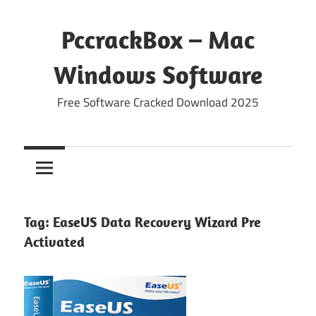
Skip
to
PccrackBox – Mac
content
Windows Software
Free Software Cracked Download 2025
Tag:
EaseUS Data Recovery Wizard Pre
Activated