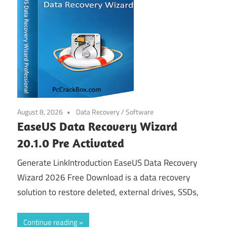
August 8, 2026
Data Recovery
/
Software
EaseUS Data Recovery Wizard
20.1.0 Pre Activated
Generate LinkIntroduction EaseUS Data Recovery
Wizard 2026 Free Download is a data recovery
solution to restore deleted, external drives, SSDs,
Continue reading