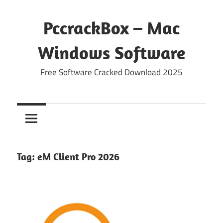
Skip
to
PccrackBox – Mac
content
Windows Software
Free Software Cracked Download 2025
Tag:
eM Client Pro 2026