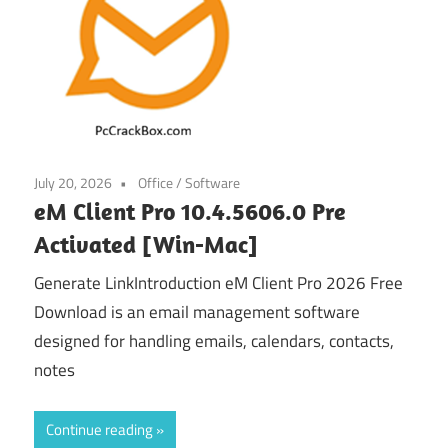
July 20, 2026
Office
/
Software
eM Client Pro 10.4.5606.0 Pre
Activated [Win-Mac]
Generate LinkIntroduction eM Client Pro 2026 Free
Download is an email management software
designed for handling emails, calendars, contacts,
notes
Continue reading