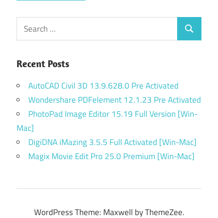
Search
Search
for:
Recent Posts
AutoCAD Civil 3D 13.9.628.0 Pre Activated
Wondershare PDFelement 12.1.23 Pre Activated
PhotoPad Image Editor 15.19 Full Version [Win-
Mac]
DigiDNA iMazing 3.5.5 Full Activated [Win-Mac]
Magix Movie Edit Pro 25.0 Premium [Win-Mac]
WordPress Theme: Maxwell by ThemeZee.