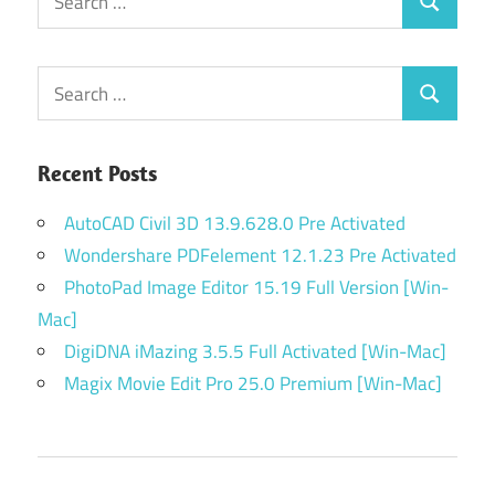
Search
for:
Search
Search
for:
Recent Posts
AutoCAD Civil 3D 13.9.628.0 Pre Activated
Wondershare PDFelement 12.1.23 Pre Activated
PhotoPad Image Editor 15.19 Full Version [Win-
Mac]
DigiDNA iMazing 3.5.5 Full Activated [Win-Mac]
Magix Movie Edit Pro 25.0 Premium [Win-Mac]