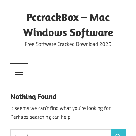
Skip
to
PccrackBox – Mac
content
Windows Software
Free Software Cracked Download 2025
Nothing Found
It seems we can’t find what you’re looking for.
Perhaps searching can help.
Search