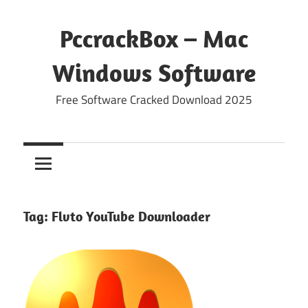
Skip
to
PccrackBox – Mac
content
Windows Software
Free Software Cracked Download 2025
Tag:
Flvto YouTube Downloader