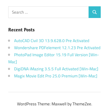
Search
Search
for:
Recent Posts
AutoCAD Civil 3D 13.9.628.0 Pre Activated
Wondershare PDFelement 12.1.23 Pre Activated
PhotoPad Image Editor 15.19 Full Version [Win-
Mac]
DigiDNA iMazing 3.5.5 Full Activated [Win-Mac]
Magix Movie Edit Pro 25.0 Premium [Win-Mac]
WordPress Theme: Maxwell by ThemeZee.