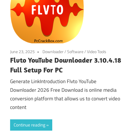
June 23, 2025
Downloader
/
Software
/
Video Tools
Flvto YouTube Downloader 3.10.4.18
Full Setup For PC
Generate LinkIntroduction Flvto YouTube
Downloader 2026 Free Download is online media
conversion platform that allows us to convert video
content
Continue reading