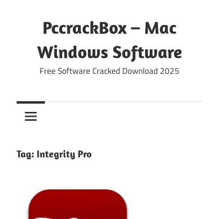
Skip
to
PccrackBox – Mac
content
Windows Software
Free Software Cracked Download 2025
Tag:
Integrity Pro