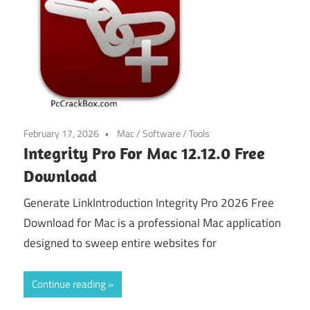
February 17, 2026
Mac
/
Software
/
Tools
Integrity Pro For Mac 12.12.0 Free
Download
Generate LinkIntroduction Integrity Pro 2026 Free
Download for Mac is a professional Mac application
designed to sweep entire websites for
Continue reading