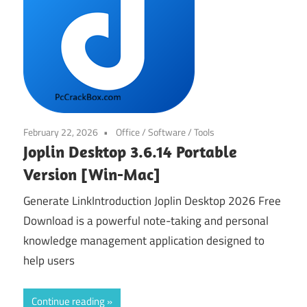
February 22, 2026
Office
/
Software
/
Tools
Joplin Desktop 3.6.14 Portable
Version [Win-Mac]
Generate LinkIntroduction Joplin Desktop 2026 Free
Download is a powerful note-taking and personal
knowledge management application designed to
help users
Continue reading