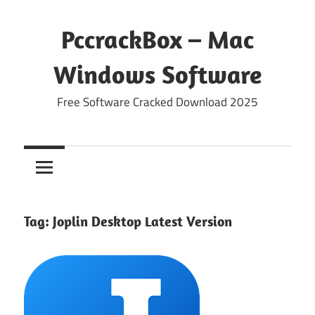
Skip
to
PccrackBox – Mac
content
Windows Software
Free Software Cracked Download 2025
Tag:
Joplin Desktop Latest Version