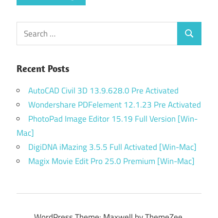
Search
Search
for:
Recent Posts
AutoCAD Civil 3D 13.9.628.0 Pre Activated
Wondershare PDFelement 12.1.23 Pre Activated
PhotoPad Image Editor 15.19 Full Version [Win-
Mac]
DigiDNA iMazing 3.5.5 Full Activated [Win-Mac]
Magix Movie Edit Pro 25.0 Premium [Win-Mac]
WordPress Theme: Maxwell by ThemeZee.