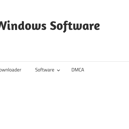
 Windows Software
ownloader
Software
DMCA