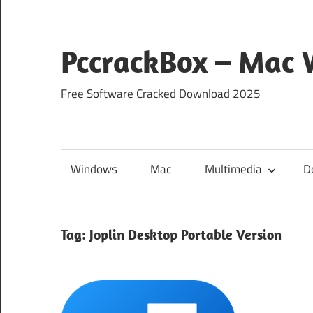
Skip
to
content
PccrackBox – Mac
Free Software Cracked Download 2025
Windows
Mac
Multimedia
D
Tag:
Joplin Desktop Portable Version