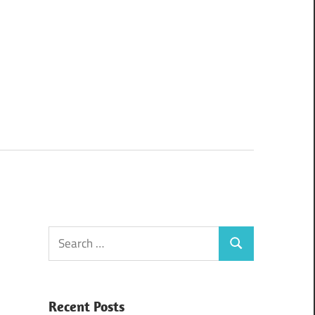
Search
Search
for:
Recent Posts