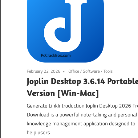
February 22, 2026
Office
/
Software
/
Tools
Joplin Desktop 3.6.14 Portabl
Version [Win-Mac]
Generate LinkIntroduction Joplin Desktop 2026 Fr
Download is a powerful note-taking and personal
knowledge management application designed to
help users