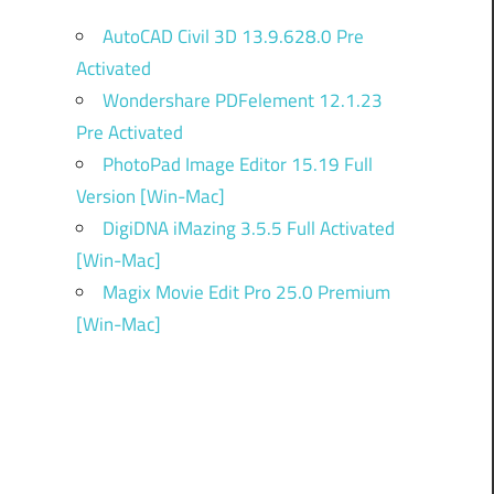
AutoCAD Civil 3D 13.9.628.0 Pre
Activated
Wondershare PDFelement 12.1.23
Pre Activated
PhotoPad Image Editor 15.19 Full
Version [Win-Mac]
DigiDNA iMazing 3.5.5 Full Activated
[Win-Mac]
Magix Movie Edit Pro 25.0 Premium
[Win-Mac]