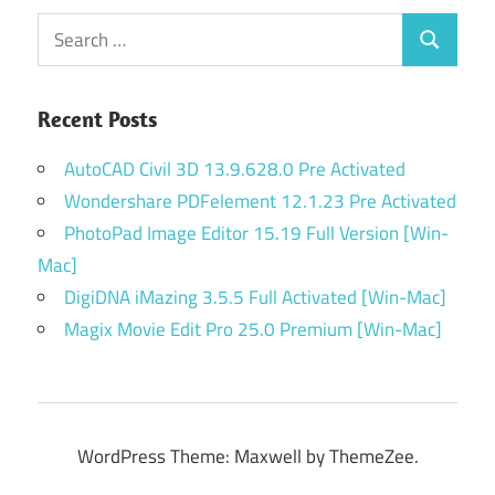
Search
Search
for:
Recent Posts
AutoCAD Civil 3D 13.9.628.0 Pre Activated
Wondershare PDFelement 12.1.23 Pre Activated
PhotoPad Image Editor 15.19 Full Version [Win-
Mac]
DigiDNA iMazing 3.5.5 Full Activated [Win-Mac]
Magix Movie Edit Pro 25.0 Premium [Win-Mac]
WordPress Theme: Maxwell by ThemeZee.