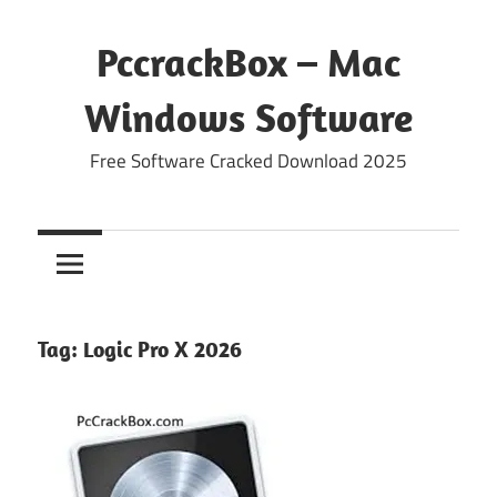
Skip
to
PccrackBox – Mac
content
Windows Software
Free Software Cracked Download 2025
Tag:
Logic Pro X 2026