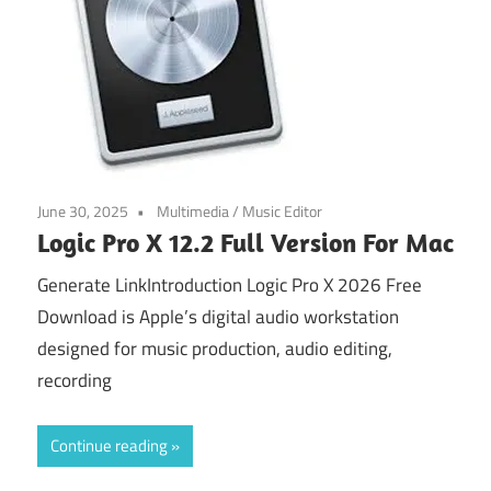
June 30, 2025
Multimedia
/
Music Editor
Logic Pro X 12.2 Full Version For Mac
Generate LinkIntroduction Logic Pro X 2026 Free
Download is Apple’s digital audio workstation
designed for music production, audio editing,
recording
Continue reading