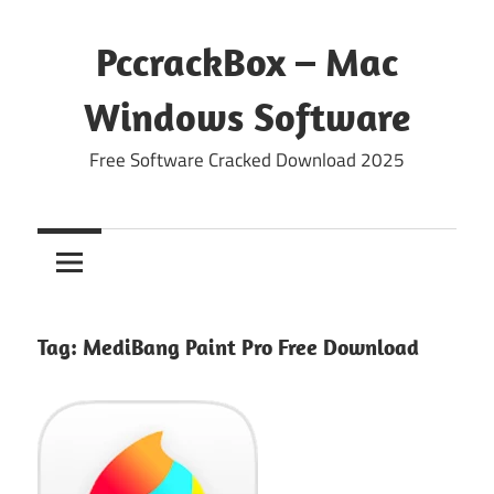
Skip
to
PccrackBox – Mac
content
Windows Software
Free Software Cracked Download 2025
Tag:
MediBang Paint Pro Free Download