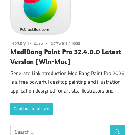
February 17, 2026
Software
/
Tools
MediBang Paint Pro 32.4.0.0 Latest
Version [Win-Mac]
Generate LinkIntroduction MediBang Paint Pro 2026
is a free powerful desktop painting and illustration
application designed for artists, illustrators and
Continue reading
Search