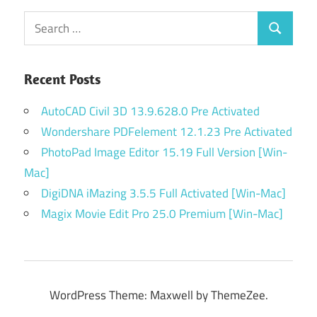
Search
Search
for:
Recent Posts
AutoCAD Civil 3D 13.9.628.0 Pre Activated
Wondershare PDFelement 12.1.23 Pre Activated
PhotoPad Image Editor 15.19 Full Version [Win-
Mac]
DigiDNA iMazing 3.5.5 Full Activated [Win-Mac]
Magix Movie Edit Pro 25.0 Premium [Win-Mac]
WordPress Theme: Maxwell by ThemeZee.