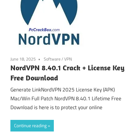
June 18, 2025
Software
/
VPN
NordVPN 8.40.1 Crack + License Key
Free Download
Generate LinkNordVPN 2025 License Key (APK)
Mac/Win Full Patch NordVPN 8.40.1 Lifetime Free
Download is here is to protect your online
Continue reading