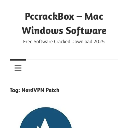
Skip
to
PccrackBox – Mac
content
Windows Software
Free Software Cracked Download 2025
Tag:
NordVPN Patch