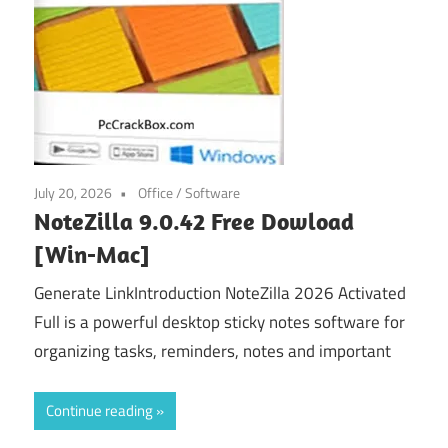
July 20, 2026
Office
/
Software
NoteZilla 9.0.42 Free Dowload
[Win-Mac]
Generate LinkIntroduction NoteZilla 2026 Activated
Full is a powerful desktop sticky notes software for
organizing tasks, reminders, notes and important
Continue reading