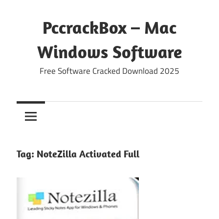
Skip
to
PccrackBox – Mac
content
Windows Software
Free Software Cracked Download 2025
Tag:
NoteZilla Activated Full