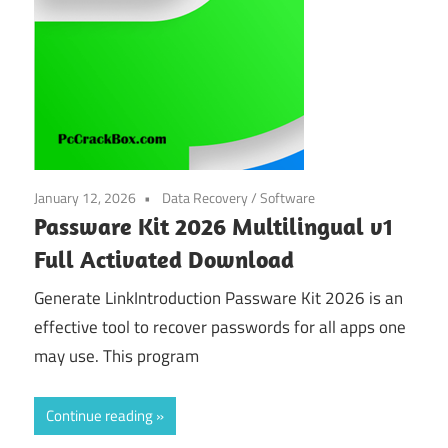
January 12, 2026
Data Recovery
/
Software
Passware Kit 2026 Multilingual v1
Full Activated Download
Generate LinkIntroduction Passware Kit 2026 is an
effective tool to recover passwords for all apps one
may use. This program
Continue reading