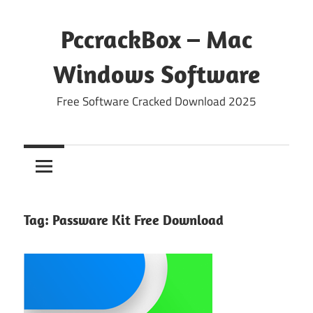
Skip
to
PccrackBox – Mac
content
Windows Software
Free Software Cracked Download 2025
Tag:
Passware Kit Free Download