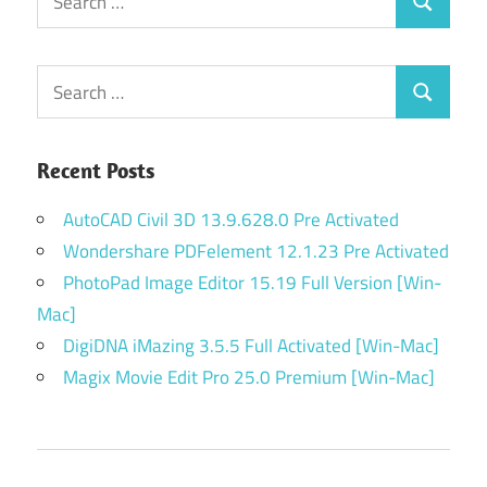
Search
for:
Search
Search
for:
Recent Posts
AutoCAD Civil 3D 13.9.628.0 Pre Activated
Wondershare PDFelement 12.1.23 Pre Activated
PhotoPad Image Editor 15.19 Full Version [Win-
Mac]
DigiDNA iMazing 3.5.5 Full Activated [Win-Mac]
Magix Movie Edit Pro 25.0 Premium [Win-Mac]