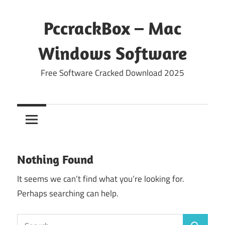
Skip
to
PccrackBox – Mac
content
Windows Software
Free Software Cracked Download 2025
Nothing Found
It seems we can’t find what you’re looking for.
Perhaps searching can help.
Search