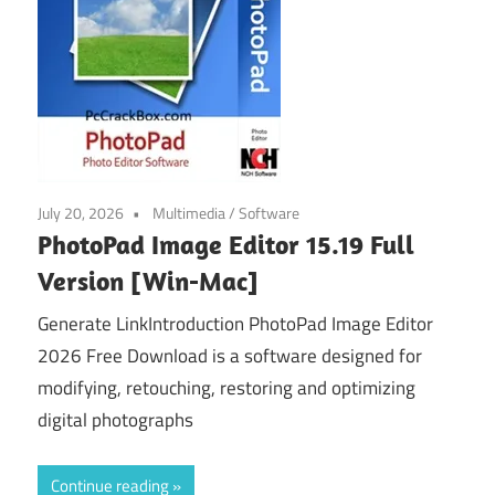
July 20, 2026
Multimedia
/
Software
PhotoPad Image Editor 15.19 Full
Version [Win-Mac]
Generate LinkIntroduction PhotoPad Image Editor
2026 Free Download is a software designed for
modifying, retouching, restoring and optimizing
digital photographs
Continue reading