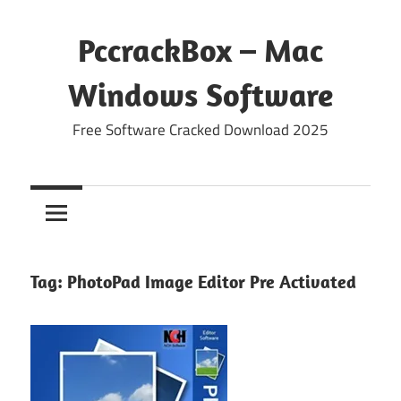
Skip
to
PccrackBox – Mac
content
Windows Software
Free Software Cracked Download 2025
Tag:
PhotoPad Image Editor Pre Activated