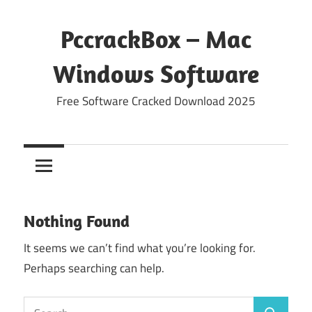
Skip
to
PccrackBox – Mac
content
Windows Software
Free Software Cracked Download 2025
Nothing Found
It seems we can’t find what you’re looking for.
Perhaps searching can help.
Search