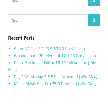
Search
for:
Search
Search
for:
Recent Posts
AutoCAD Civil 3D 13.9.628.0 Pre Activated
Wondershare PDFelement 12.1.23 Pre Activated
PhotoPad Image Editor 15.19 Full Version [Win-
Mac]
DigiDNA iMazing 3.5.5 Full Activated [Win-Mac]
Magix Movie Edit Pro 25.0 Premium [Win-Mac]