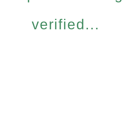
verified...