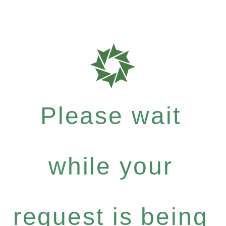
Please wait
while your
request is being