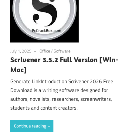
July 1, 2025
Office
/
Software
Scrivener 3.5.2 Full Version [Win-
Mac]
Generate LinkIntroduction Scrivener 2026 Free
Download is a writing software designed for
authors, novelists, researchers, screenwriters,
students and content creators.
Continue reading