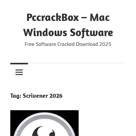
Skip
to
PccrackBox – Mac
content
Windows Software
Free Software Cracked Download 2025
Tag:
Scrivener 2026