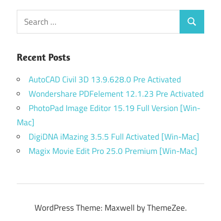
Search
Search
for:
Recent Posts
AutoCAD Civil 3D 13.9.628.0 Pre Activated
Wondershare PDFelement 12.1.23 Pre Activated
PhotoPad Image Editor 15.19 Full Version [Win-
Mac]
DigiDNA iMazing 3.5.5 Full Activated [Win-Mac]
Magix Movie Edit Pro 25.0 Premium [Win-Mac]
WordPress Theme: Maxwell by ThemeZee.