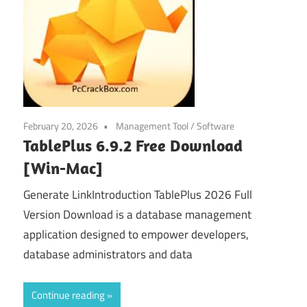
February 20, 2026
Management Tool
/
Software
TablePlus 6.9.2 Free Download
[Win-Mac]
Generate LinkIntroduction TablePlus 2026 Full
Version Download is a database management
application designed to empower developers,
database administrators and data
Continue reading