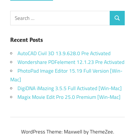
Search
Search
for:
Recent Posts
AutoCAD Civil 3D 13.9.628.0 Pre Activated
Wondershare PDFelement 12.1.23 Pre Activated
PhotoPad Image Editor 15.19 Full Version [Win-
Mac]
DigiDNA iMazing 3.5.5 Full Activated [Win-Mac]
Magix Movie Edit Pro 25.0 Premium [Win-Mac]
WordPress Theme: Maxwell by ThemeZee.