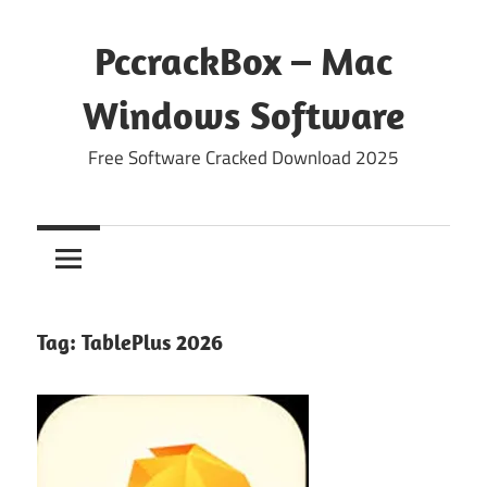
Skip
to
PccrackBox – Mac
content
Windows Software
Free Software Cracked Download 2025
Tag:
TablePlus 2026