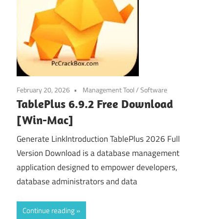
February 20, 2026
Management Tool
/
Software
TablePlus 6.9.2 Free Download
[Win-Mac]
Generate LinkIntroduction TablePlus 2026 Full
Version Download is a database management
application designed to empower developers,
database administrators and data
Continue reading