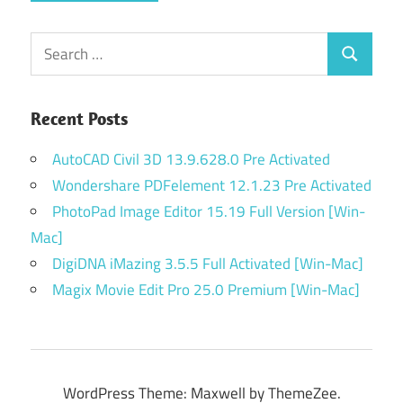
Search
Search
for:
Recent Posts
AutoCAD Civil 3D 13.9.628.0 Pre Activated
Wondershare PDFelement 12.1.23 Pre Activated
PhotoPad Image Editor 15.19 Full Version [Win-
Mac]
DigiDNA iMazing 3.5.5 Full Activated [Win-Mac]
Magix Movie Edit Pro 25.0 Premium [Win-Mac]
WordPress Theme: Maxwell by ThemeZee.