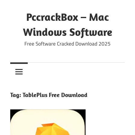
Skip
to
PccrackBox – Mac
content
Windows Software
Free Software Cracked Download 2025
Tag:
TablePlus Free Download