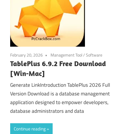
February 20, 2026
Management Tool
/
Software
TablePlus 6.9.2 Free Download
[Win-Mac]
Generate LinkIntroduction TablePlus 2026 Full
Version Download is a database management
application designed to empower developers,
database administrators and data
Continue reading