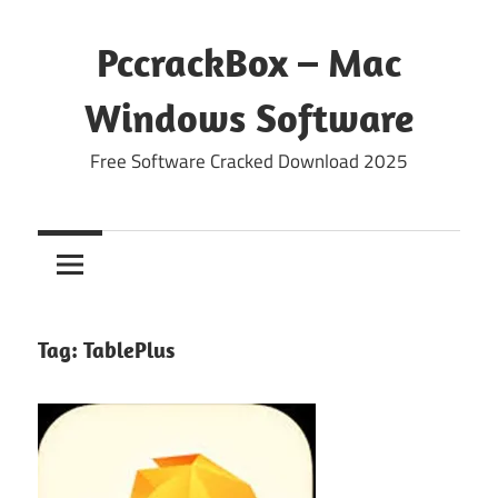
Skip
to
PccrackBox – Mac
content
Windows Software
Free Software Cracked Download 2025
Tag:
TablePlus