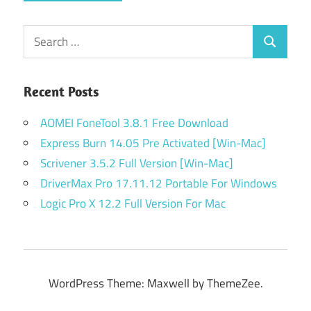
Search
Search
for:
Recent Posts
AOMEI FoneTool 3.8.1 Free Download
Express Burn 14.05 Pre Activated [Win-Mac]
Scrivener 3.5.2 Full Version [Win-Mac]
DriverMax Pro 17.11.12 Portable For Windows
Logic Pro X 12.2 Full Version For Mac
WordPress Theme: Maxwell by ThemeZee.