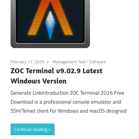
February 17, 2026
Management Tool
/
Software
ZOC Terminal v9.02.9 Latest
Windows Version
Generate LinkIntroduction ZOC Terminal 2026 Free
Download is a professional console emulator and
SSH/Telnet client for Windows and macOS designed
Continue reading