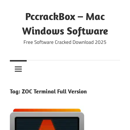
Skip
to
PccrackBox – Mac
content
Windows Software
Free Software Cracked Download 2025
Tag:
ZOC Terminal Full Version