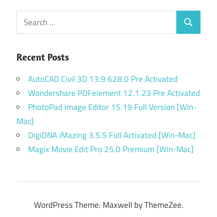
Search
Search
for:
Recent Posts
AutoCAD Civil 3D 13.9.628.0 Pre Activated
Wondershare PDFelement 12.1.23 Pre Activated
PhotoPad Image Editor 15.19 Full Version [Win-
Mac]
DigiDNA iMazing 3.5.5 Full Activated [Win-Mac]
Magix Movie Edit Pro 25.0 Premium [Win-Mac]
WordPress Theme: Maxwell by ThemeZee.