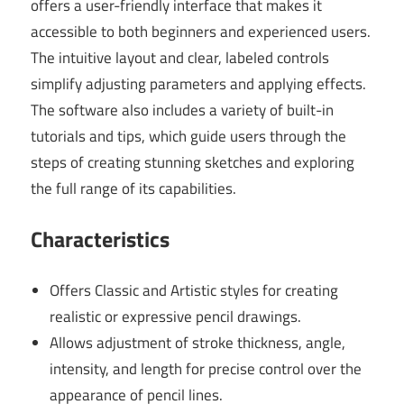
offers a user-friendly interface that makes it
accessible to both beginners and experienced users.
The intuitive layout and clear, labeled controls
simplify adjusting parameters and applying effects.
The software also includes a variety of built-in
tutorials and tips, which guide users through the
steps of creating stunning sketches and exploring
the full range of its capabilities.
Characteristics
Offers Classic and Artistic styles for creating
realistic or expressive pencil drawings.
Allows adjustment of stroke thickness, angle,
intensity, and length for precise control over the
appearance of pencil lines.