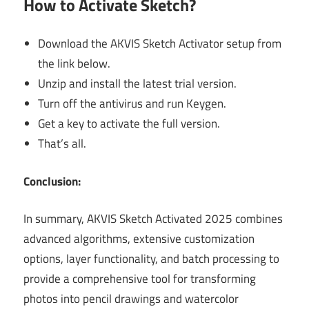
How to Activate Sketch?
Download the AKVIS Sketch Activator setup from
the link below.
Unzip and install the latest trial version.
Turn off the antivirus and run Keygen.
Get a key to activate the full version.
That’s all.
Conclusion:
In summary, AKVIS Sketch Activated 2025 combines
advanced algorithms, extensive customization
options, layer functionality, and batch processing to
provide a comprehensive tool for transforming
photos into pencil drawings and watercolor