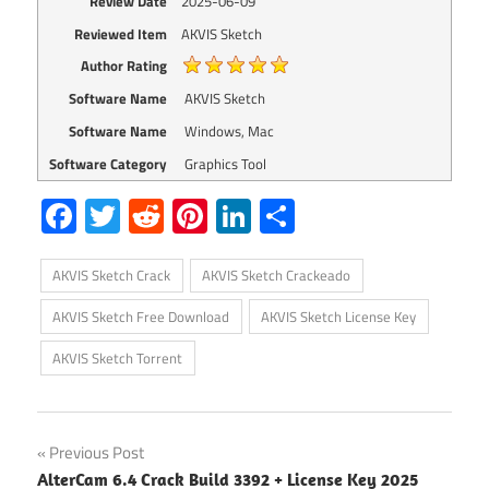
Review Date
2025-06-09
Reviewed Item
AKVIS Sketch
Author Rating
Software Name
AKVIS Sketch
Software Name
Windows, Mac
Software Category
Graphics Tool
Facebook
Twitter
Reddit
Pinterest
LinkedIn
Share
AKVIS Sketch Crack
AKVIS Sketch Crackeado
AKVIS Sketch Free Download
AKVIS Sketch License Key
AKVIS Sketch Torrent
Post
Previous Post
AlterCam 6.4 Crack Build 3392 + License Key 2025