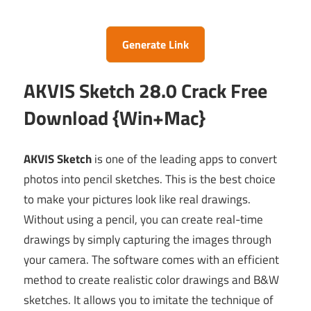
Generate Link
AKVIS Sketch 28.0 Crack Free
Download {Win+Mac}
AKVIS Sketch
is one of the leading apps to convert
photos into pencil sketches. This is the best choice
to make your pictures look like real drawings.
Without using a pencil, you can create real-time
drawings by simply capturing the images through
your camera. The software comes with an efficient
method to create realistic color drawings and B&W
sketches. It allows you to imitate the technique of