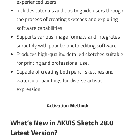
experienced users.
Includes tutorials and tips to guide users through
the process of creating sketches and exploring
software capabilities.
Supports various image formats and integrates
smoothly with popular photo editing software.
Produces high-quality, detailed sketches suitable
for printing and professional use.
Capable of creating both pencil sketches and
watercolor paintings for diverse artistic
expression.
Activation Method:
What’s New in AKVIS Sketch 28.0
Latest Version?