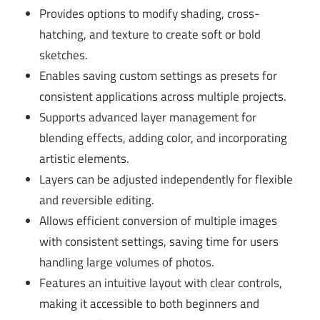
Provides options to modify shading, cross-
hatching, and texture to create soft or bold
sketches.
Enables saving custom settings as presets for
consistent applications across multiple projects.
Supports advanced layer management for
blending effects, adding color, and incorporating
artistic elements.
Layers can be adjusted independently for flexible
and reversible editing.
Allows efficient conversion of multiple images
with consistent settings, saving time for users
handling large volumes of photos.
Features an intuitive layout with clear controls,
making it accessible to both beginners and