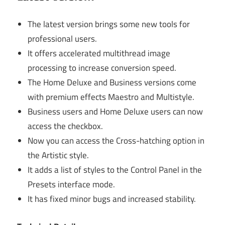
The latest version brings some new tools for
professional users.
It offers accelerated multithread image
processing to increase conversion speed.
The Home Deluxe and Business versions come
with premium effects Maestro and Multistyle.
Business users and Home Deluxe users can now
access the checkbox.
Now you can access the Cross-hatching option in
the Artistic style.
It adds a list of styles to the Control Panel in the
Presets interface mode.
It has fixed minor bugs and increased stability.