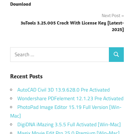
navigation
Download
Next Post
3uTools 3.25.005 Crack With License Key [Latest-
2025]
Search
Search
for:
Recent Posts
AutoCAD Civil 3D 13.9.628.0 Pre Activated
Wondershare PDFelement 12.1.23 Pre Activated
PhotoPad Image Editor 15.19 Full Version [Win-
Mac]
DigiDNA iMazing 3.5.5 Full Activated [Win-Mac]
Magix Movie Edit Pro 25.0 Premium [Win-Mac]