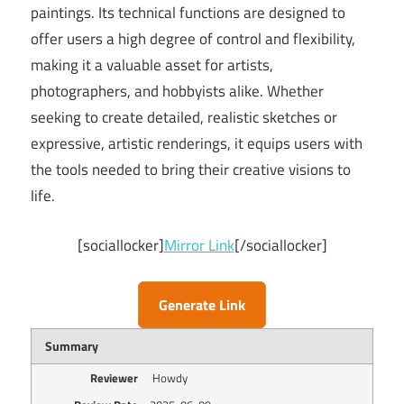
paintings. Its technical functions are designed to
offer users a high degree of control and flexibility,
making it a valuable asset for artists,
photographers, and hobbyists alike. Whether
seeking to create detailed, realistic sketches or
expressive, artistic renderings, it equips users with
the tools needed to bring their creative visions to
life.
[sociallocker]
Mirror Link
[/sociallocker]
Generate Link
Summary
Reviewer
Howdy