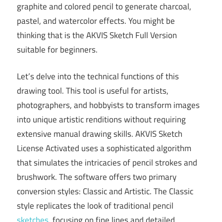
graphite and colored pencil to generate charcoal,
pastel, and watercolor effects. You might be
thinking that is the AKVIS Sketch Full Version
suitable for beginners.
Let’s delve into the technical functions of this
drawing tool. This tool is useful for artists,
photographers, and hobbyists to transform images
into unique artistic renditions without requiring
extensive manual drawing skills. AKVIS Sketch
License Activated uses a sophisticated algorithm
that simulates the intricacies of pencil strokes and
brushwork. The software offers two primary
conversion styles: Classic and Artistic. The Classic
style replicates the look of traditional pencil
sketches
, focusing on fine lines and detailed