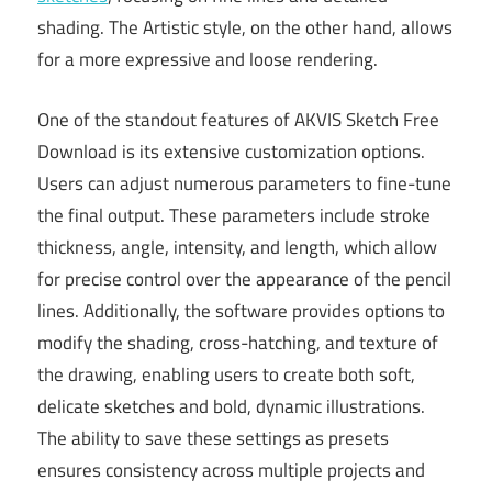
shading. The Artistic style, on the other hand, allows
for a more expressive and loose rendering.
One of the standout features of AKVIS Sketch Free
Download is its extensive customization options.
Users can adjust numerous parameters to fine-tune
the final output. These parameters include stroke
thickness, angle, intensity, and length, which allow
for precise control over the appearance of the pencil
lines. Additionally, the software provides options to
modify the shading, cross-hatching, and texture of
the drawing, enabling users to create both soft,
delicate sketches and bold, dynamic illustrations.
The ability to save these settings as presets
ensures consistency across multiple projects and