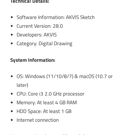
Technical Details:
Software Information: AKVIS Sketch
Current Version: 28.0
Developers: AKVIS
Category: Digital Drawing
System Information:
OS: Windows (11/10/8/7) & macOS (10.7 or
later)
CPU: Core i3 2.0 GHz processor
Memory: At least 4 GB RAM
HDD Space: At least 1 GB
Internet connection