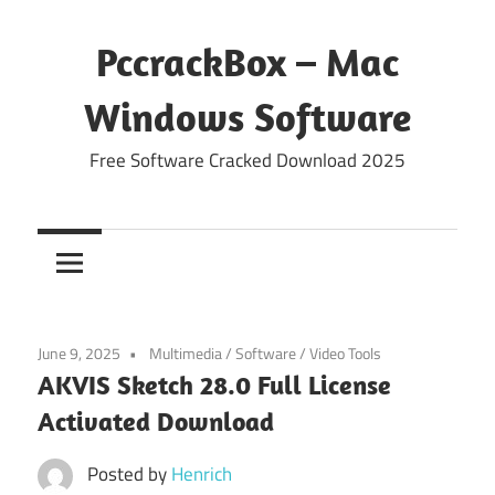
Skip
to
PccrackBox – Mac
content
Windows Software
Free Software Cracked Download 2025
June 9, 2025
Multimedia
/
Software
/
Video Tools
AKVIS Sketch 28.0 Full License
Activated Download
Posted by
Henrich