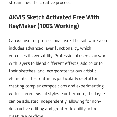
streamlines the creative process.
AKVIS Sketch Activated Free With
KeyMaker (100% Working)
Can we use for professional use? The software also
includes advanced layer functionality, which
enhances its versatility. Professional users can work
with layers to blend different effects, add color to
their sketches, and incorporate various artistic
elements. This feature is particularly useful for
creating complex compositions and experimenting
with different visual styles. Furthermore, the layers
can be adjusted independently, allowing for non-
destructive editing and greater flexibility in the
creative workflow.