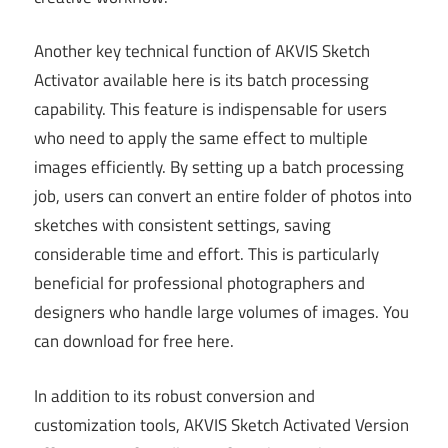
Another key technical function of AKVIS Sketch
Activator available here is its batch processing
capability. This feature is indispensable for users
who need to apply the same effect to multiple
images efficiently. By setting up a batch processing
job, users can convert an entire folder of photos into
sketches with consistent settings, saving
considerable time and effort. This is particularly
beneficial for professional photographers and
designers who handle large volumes of images. You
can download for free here.
In addition to its robust conversion and
customization tools, AKVIS Sketch Activated Version