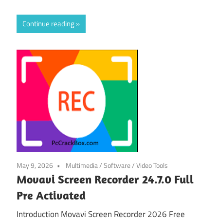
Continue reading
May 9, 2026
Multimedia
/
Software
/
Video Tools
Movavi Screen Recorder 24.7.0 Full
Pre Activated
Introduction Movavi Screen Recorder 2026 Free