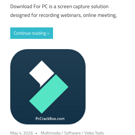
Download For PC is a screen capture solution
designed for recording webinars, online meeting,
Continue reading
May 4, 2026
Multimedia
/
Software
/
Video Tools