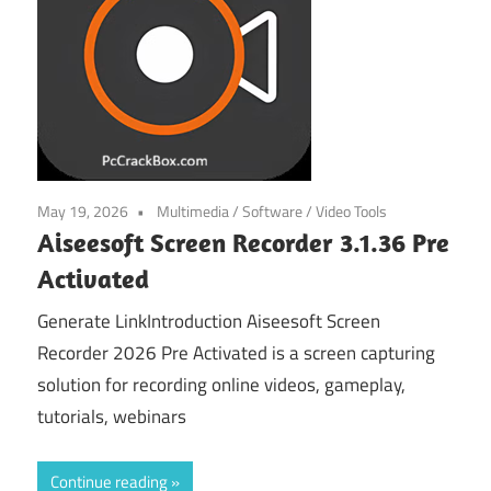
May 19, 2026
Multimedia
/
Software
/
Video Tools
Aiseesoft Screen Recorder 3.1.36 Pre
Activated
Generate LinkIntroduction Aiseesoft Screen
Recorder 2026 Pre Activated is a screen capturing
solution for recording online videos, gameplay,
tutorials, webinars
Continue reading