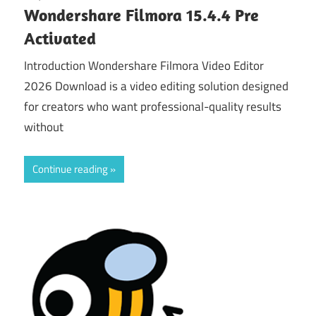
Wondershare Filmora 15.4.4 Pre
Activated
Introduction Wondershare Filmora Video Editor
2026 Download is a video editing solution designed
for creators who want professional-quality results
without
Continue reading