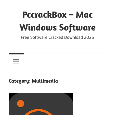
Skip
to
PccrackBox – Mac
content
Windows Software
Free Software Cracked Download 2025
Category:
Multimedia