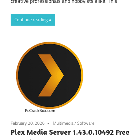
creative professionals and hobbyists alike. This
Continue reading
February 20, 2026
Multimedia
/
Software
Plex Media Server 1.43.0.10492 Free