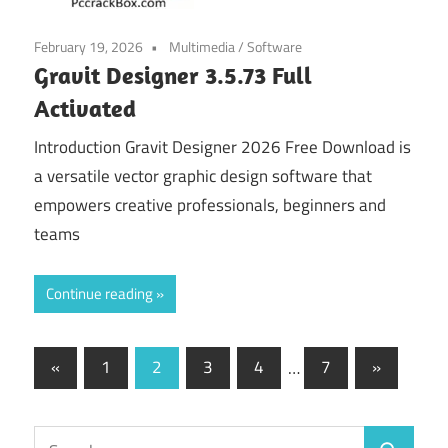
February 19, 2026
Multimedia
/
Software
Gravit Designer 3.5.73 Full
Activated
Introduction Gravit Designer 2026 Free Download is
a versatile vector graphic design software that
empowers creative professionals, beginners and
teams
Continue reading
Posts
Previous
Next
«
1
2
3
4
…
7
»
Posts
Posts
navigation
Search