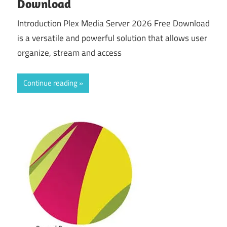
Download
Introduction Plex Media Server 2026 Free Download
is a versatile and powerful solution that allows user
organize, stream and access
Continue reading