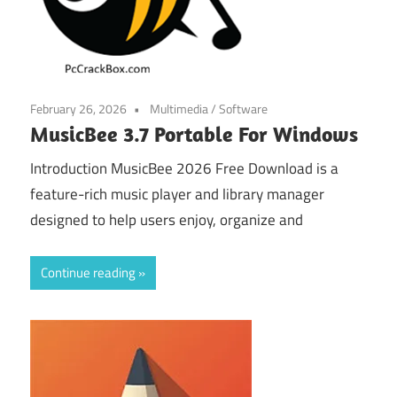
February 26, 2026
Multimedia
/
Software
MusicBee 3.7 Portable For Windows
Introduction MusicBee 2026 Free Download is a
feature-rich music player and library manager
designed to help users enjoy, organize and
Continue reading