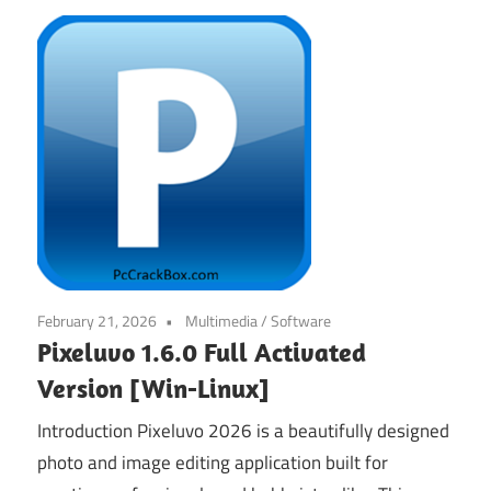
February 21, 2026
Multimedia
/
Software
Pixeluvo 1.6.0 Full Activated
Version [Win-Linux]
Introduction Pixeluvo 2026 is a beautifully designed
photo and image editing application built for