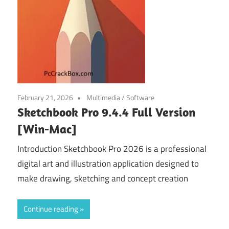
February 21, 2026
Multimedia
/
Software
Sketchbook Pro 9.4.4 Full Version
[Win-Mac]
Introduction Sketchbook Pro 2026 is a professional
digital art and illustration application designed to
make drawing, sketching and concept creation
Continue reading