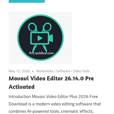
May 12, 2026
Multimedia
/
Software
/
Video Tools
Movavi Video Editor 26.14.0 Pre
Activated
Introduction Movavi Video Editor Plus 2026 Free
Download is a modern video editing software that
combines AI-powered tools, cinematic effects,