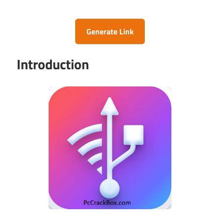
Generate Link
Introduction