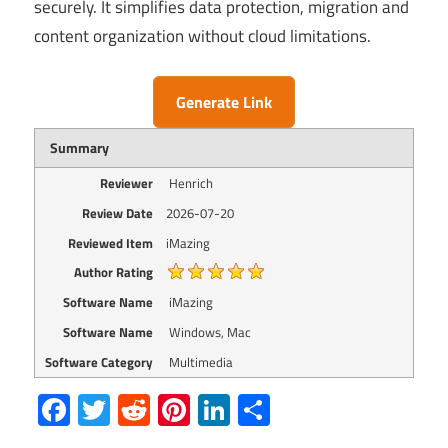
securely. It simplifies data protection, migration and
content organization without cloud limitations.
Generate Link
Summary
Reviewer
Henrich
Review Date
2026-07-20
Reviewed Item
iMazing
Author Rating
Software Name
iMazing
Software Name
Windows, Mac
Software Category
Multimedia
Facebook
Twitter
Reddit
Pinterest
LinkedIn
Share