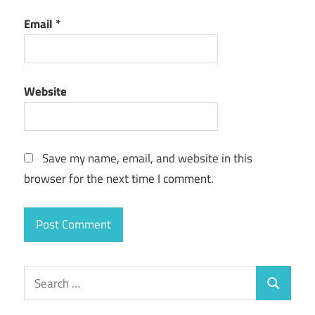
Email
*
Website
Save my name, email, and website in this
browser for the next time I comment.
Search
Search
for: