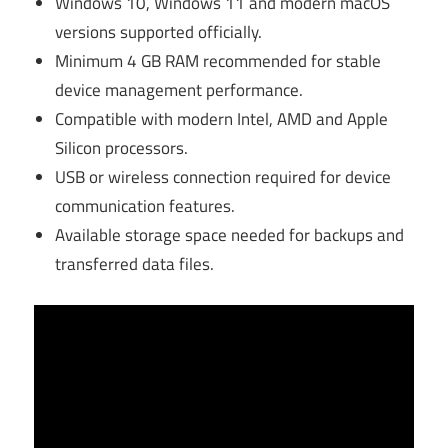
Windows 10, Windows 11 and modern macOS
versions supported officially.
Minimum 4 GB RAM recommended for stable
device management performance.
Compatible with modern Intel, AMD and Apple
Silicon processors.
USB or wireless connection required for device
communication features.
Available storage space needed for backups and
transferred data files.