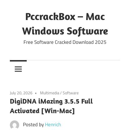
Skip
to
PccrackBox – Mac
content
Windows Software
Free Software Cracked Download 2025
July 20, 2026
Multimedia
/
Software
DigiDNA iMazing 3.5.5 Full
Activated [Win-Mac]
Posted by
Henrich