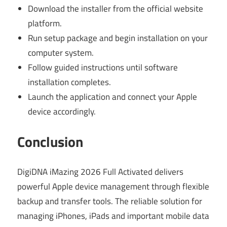
Download the installer from the official website
platform.
Run setup package and begin installation on your
computer system.
Follow guided instructions until software
installation completes.
Launch the application and connect your Apple
device accordingly.
Conclusion
DigiDNA iMazing 2026 Full Activated delivers
powerful Apple device management through flexible
backup and transfer tools. The reliable solution for
managing iPhones, iPads and important mobile data