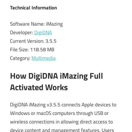
Technical Information
Software Name: iMazing
Developer:
DigiDNA
Current Version: 3.5.5
File Size: 118.58 MB
Category:
Multimedia
How DigiDNA iMazing Full
Activated Works
DigiDNA iMazing v3.5.5 connects Apple devices to
Windows or macOS computers through USB or
wireless connections in allowing direct access to
device content and management features. Users