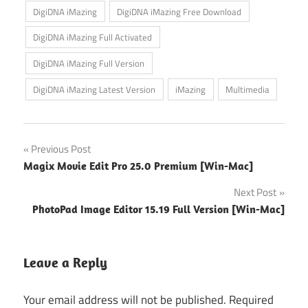
DigiDNA iMazing
DigiDNA iMazing Free Download
DigiDNA iMazing Full Activated
DigiDNA iMazing Full Version
DigiDNA iMazing Latest Version
iMazing
Multimedia
Post
Previous Post
Magix Movie Edit Pro 25.0 Premium [Win-Mac]
navigation
Next Post
PhotoPad Image Editor 15.19 Full Version [Win-Mac]
Leave a Reply
Your email address will not be published.
Required