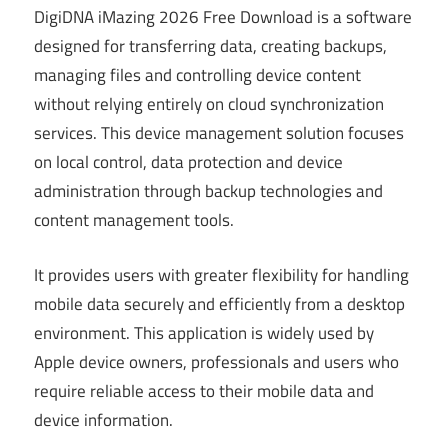
DigiDNA iMazing 2026 Free Download is a software
designed for transferring data, creating backups,
managing files and controlling device content
without relying entirely on cloud synchronization
services. This device management solution focuses
on local control, data protection and device
administration through backup technologies and
content management tools.
It provides users with greater flexibility for handling
mobile data securely and efficiently from a desktop
environment. This application is widely used by
Apple device owners, professionals and users who
require reliable access to their mobile data and
device information.