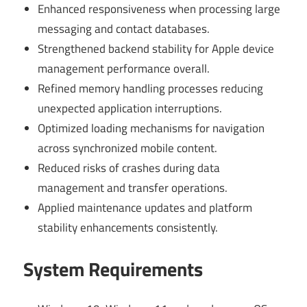
Enhanced responsiveness when processing large
messaging and contact databases.
Strengthened backend stability for Apple device
management performance overall.
Refined memory handling processes reducing
unexpected application interruptions.
Optimized loading mechanisms for navigation
across synchronized mobile content.
Reduced risks of crashes during data
management and transfer operations.
Applied maintenance updates and platform
stability enhancements consistently.
System Requirements