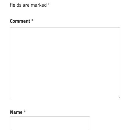
fields are marked
*
Comment
*
Name
*