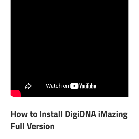
How to Install DigiDNA iMazing
Full Version