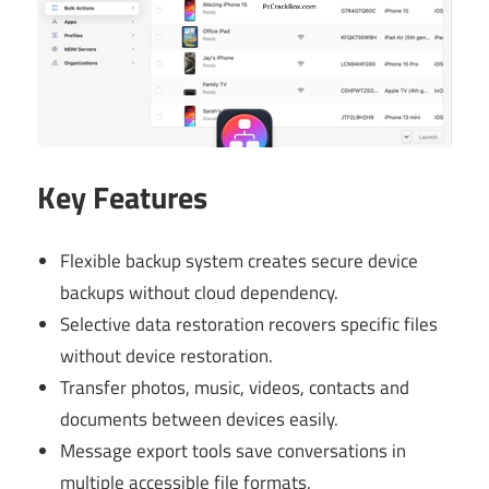
Key Features
Flexible backup system creates secure device
backups without cloud dependency.
Selective data restoration recovers specific files
without device restoration.
Transfer photos, music, videos, contacts and
documents between devices easily.
Message export tools save conversations in
multiple accessible file formats.