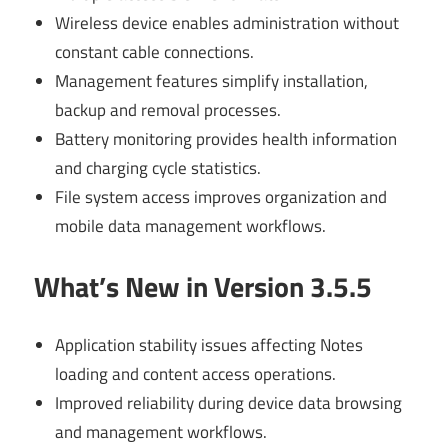
Wireless device enables administration without
constant cable connections.
Management features simplify installation,
backup and removal processes.
Battery monitoring provides health information
and charging cycle statistics.
File system access improves organization and
mobile data management workflows.
What’s New in Version 3.5.5
Application stability issues affecting Notes
loading and content access operations.
Improved reliability during device data browsing
and management workflows.