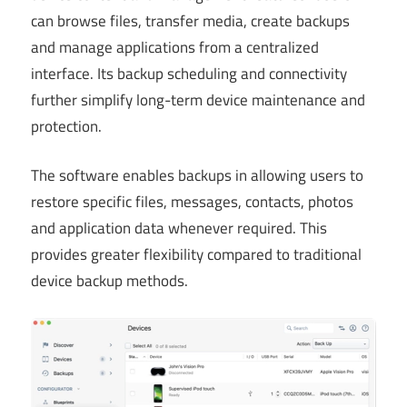
can browse files, transfer media, create backups
and manage applications from a centralized
interface. Its backup scheduling and connectivity
further simplify long-term device maintenance and
protection.
The software enables backups in allowing users to
restore specific files, messages, contacts, photos
and application data whenever required. This
provides greater flexibility compared to traditional
device backup methods.