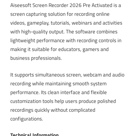
Aiseesoft Screen Recorder 2026 Pre Activated is a
screen capturing solution for recording online
videos, gameplay, tutorials, webinars and activities
with high-quality output. The software combines
lightweight performance with recording controls in
making it suitable for educators, gamers and
business professionals.
It supports simultaneous screen, webcam and audio
recording while maintaining smooth system
performance. Its clean interface and flexible
customization tools help users produce polished
recordings quickly without complicated
configurations.
Technical Information