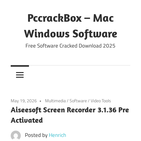
Skip
to
PccrackBox – Mac
content
Windows Software
Free Software Cracked Download 2025
May 19, 2026
Multimedia
/
Software
/
Video Tools
Aiseesoft Screen Recorder 3.1.36 Pre
Activated
Posted by
Henrich