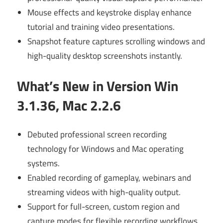
Mouse effects and keystroke display enhance
tutorial and training video presentations.
Snapshot feature captures scrolling windows and
high-quality desktop screenshots instantly.
What’s New in Version Win
3.1.36, Mac 2.2.6
Debuted professional screen recording
technology for Windows and Mac operating
systems.
Enabled recording of gameplay, webinars and
streaming videos with high-quality output.
Support for full-screen, custom region and
capture modes for flexible recording workflows.