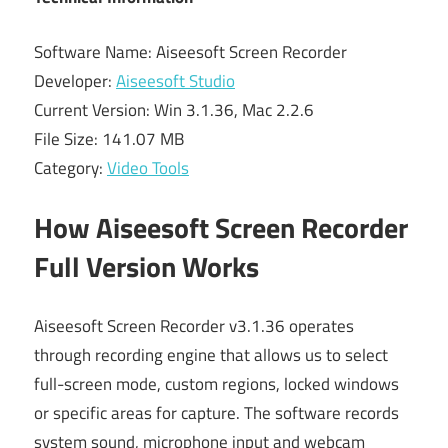
Software Name: Aiseesoft Screen Recorder
Developer:
Aiseesoft Studio
Current Version: Win 3.1.36, Mac 2.2.6
File Size: 141.07 MB
Category:
Video Tools
How Aiseesoft Screen Recorder
Full Version Works
Aiseesoft Screen Recorder v3.1.36 operates
through recording engine that allows us to select
full-screen mode, custom regions, locked windows
or specific areas for capture. The software records
system sound, microphone input and webcam