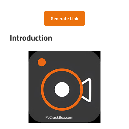
Generate Link
Introduction