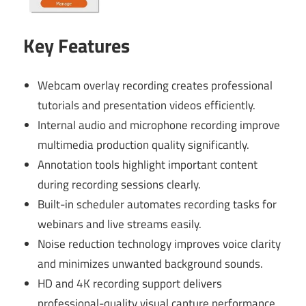
Key Features
Webcam overlay recording creates professional
tutorials and presentation videos efficiently.
Internal audio and microphone recording improve
multimedia production quality significantly.
Annotation tools highlight important content
during recording sessions clearly.
Built-in scheduler automates recording tasks for
webinars and live streams easily.
Noise reduction technology improves voice clarity
and minimizes unwanted background sounds.
HD and 4K recording support delivers
professional-quality visual capture performance.