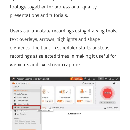
footage together for professional-quality
presentations and tutorials.
Users can annotate recordings using drawing tools,
text overlays, arrows, highlights and shape
elements. The built-in scheduler starts or stops
recordings at selected times in making it useful for
webinars and live stream capture.