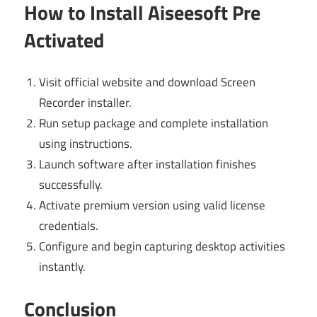
How to Install Aiseesoft Pre
Activated
Visit official website and download Screen
Recorder installer.
Run setup package and complete installation
using instructions.
Launch software after installation finishes
successfully.
Activate premium version using valid license
credentials.
Configure and begin capturing desktop activities
instantly.
Conclusion