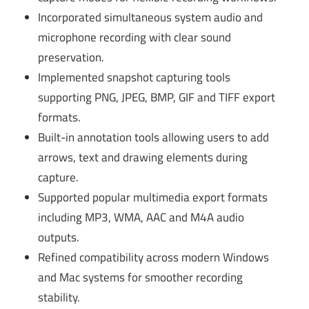
Incorporated simultaneous system audio and
microphone recording with clear sound
preservation.
Implemented snapshot capturing tools
supporting PNG, JPEG, BMP, GIF and TIFF export
formats.
Built-in annotation tools allowing users to add
arrows, text and drawing elements during
capture.
Supported popular multimedia export formats
including MP3, WMA, AAC and M4A audio
outputs.
Refined compatibility across modern Windows
and Mac systems for smoother recording
stability.