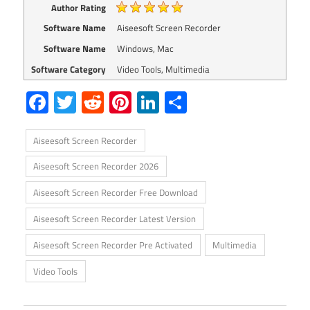
Author Rating
Software Name
Aiseesoft Screen Recorder
Software Name
Windows, Mac
Software Category
Video Tools, Multimedia
Facebook
Twitter
Reddit
Pinterest
LinkedIn
Share
Aiseesoft Screen Recorder
Aiseesoft Screen Recorder 2026
Aiseesoft Screen Recorder Free Download
Aiseesoft Screen Recorder Latest Version
Aiseesoft Screen Recorder Pre Activated
Multimedia
Video Tools