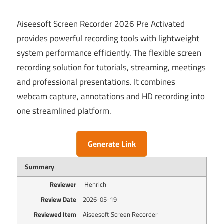
Aiseesoft Screen Recorder 2026 Pre Activated
provides powerful recording tools with lightweight
system performance efficiently. The flexible screen
recording solution for tutorials, streaming, meetings
and professional presentations. It combines
webcam capture, annotations and HD recording into
one streamlined platform.
Generate Link
Summary
Reviewer
Henrich
Review Date
2026-05-19
Reviewed Item
Aiseesoft Screen Recorder