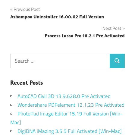
Post
Previous Post
Ashampoo Uninstaller 16.00.02 Full Version
navigation
Next Post
Process Lasso Pro 18.2.1 Pre Activated
Search
Search
for:
Recent Posts
AutoCAD Civil 3D 13.9.628.0 Pre Activated
Wondershare PDFelement 12.1.23 Pre Activated
PhotoPad Image Editor 15.19 Full Version [Win-
Mac]
DigiDNA iMazing 3.5.5 Full Activated [Win-Mac]