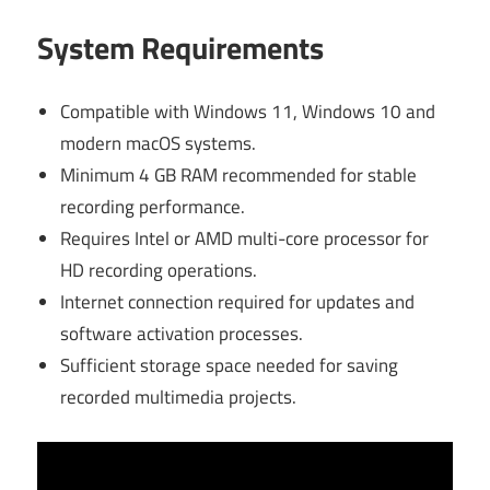
System Requirements
Compatible with Windows 11, Windows 10 and
modern macOS systems.
Minimum 4 GB RAM recommended for stable
recording performance.
Requires Intel or AMD multi-core processor for
HD recording operations.
Internet connection required for updates and
software activation processes.
Sufficient storage space needed for saving
recorded multimedia projects.