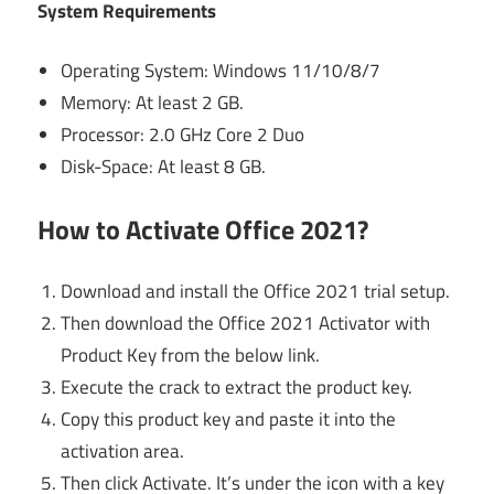
System Requirements
Operating System: Windows 11/10/8/7
Memory: At least 2 GB.
Processor: 2.0 GHz Core 2 Duo
Disk-Space: At least 8 GB.
How to Activate Office 2021?
Download and install the Office 2021 trial setup.
Then download the Office 2021 Activator with
Product Key from the below link.
Execute the crack to extract the product key.
Copy this product key and paste it into the
activation area.
Then click Activate. It’s under the icon with a key