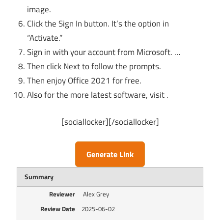
image.
Click the Sign In button. It’s the option in
“Activate.”
Sign in with your account from Microsoft. …
Then click Next to follow the prompts.
Then enjoy Office 2021 for free.
Also for the more latest software, visit .
[sociallocker][/sociallocker]
Generate Link
Summary
Reviewer
Alex Grey
Review Date
2025-06-02