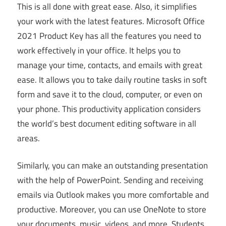
This is all done with great ease. Also, it simplifies
your work with the latest features. Microsoft Office
2021 Product Key has all the features you need to
work effectively in your office. It helps you to
manage your time, contacts, and emails with great
ease. It allows you to take daily routine tasks in soft
form and save it to the cloud, computer, or even on
your phone. This productivity application considers
the world’s best document editing software in all
areas.
Similarly, you can make an outstanding presentation
with the help of PowerPoint. Sending and receiving
emails via Outlook makes you more comfortable and
productive. Moreover, you can use OneNote to store
your documents, music, videos, and more. Students,