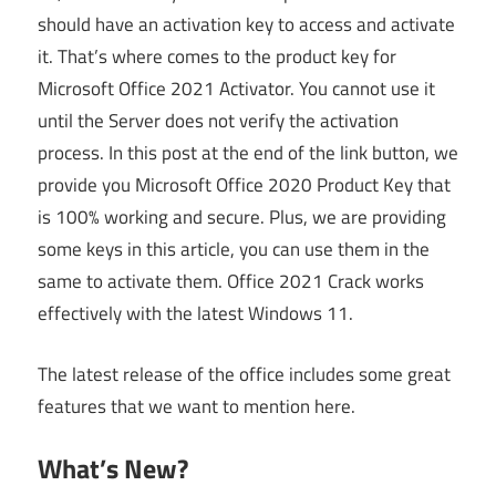
should have an activation key to access and activate
it. That’s where comes to the product key for
Microsoft Office 2021 Activator. You cannot use it
until the Server does not verify the activation
process. In this post at the end of the link button, we
provide you Microsoft Office 2020 Product Key that
is 100% working and secure. Plus, we are providing
some keys in this article, you can use them in the
same to activate them. Office 2021 Crack works
effectively with the latest Windows 11.
The latest release of the office includes some great
features that we want to mention here.
What’s New?