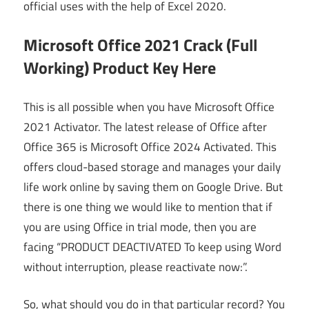
official uses with the help of Excel 2020.
Microsoft Office 2021 Crack (Full
Working) Product Key Here
This is all possible when you have Microsoft Office
2021 Activator. The latest release of Office after
Office 365 is Microsoft Office 2024 Activated. This
offers cloud-based storage and manages your daily
life work online by saving them on Google Drive. But
there is one thing we would like to mention that if
you are using Office in trial mode, then you are
facing “PRODUCT DEACTIVATED To keep using Word
without interruption, please reactivate now:”.
So, what should you do in that particular record? You