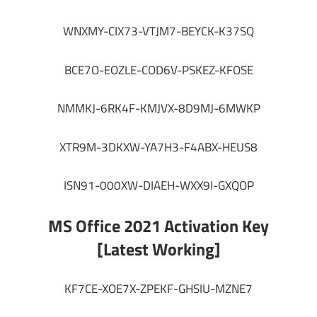
WNXMY-CIX73-VTJM7-BEYCK-K37SQ
BCE7O-EOZLE-COD6V-PSKEZ-KFOSE
NMMKJ-6RK4F-KMJVX-8D9MJ-6MWKP
XTR9M-3DKXW-YA7H3-F4ABX-HEUS8
ISN91-000XW-DIAEH-WXX9I-GXQOP
MS Office 2021 Activation Key
[Latest Working]
KF7CE-XOE7X-ZPEKF-GHSIU-MZNE7