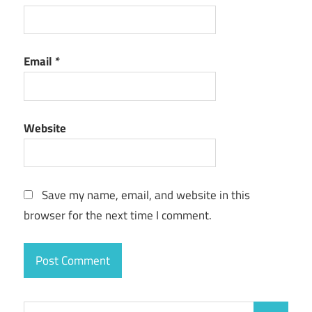
Email
*
Website
Save my name, email, and website in this
browser for the next time I comment.
Search