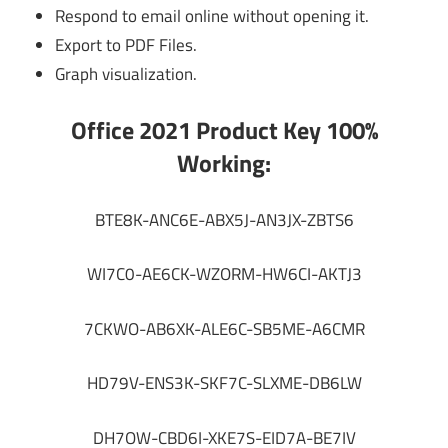
Respond to email online without opening it.
Export to PDF Files.
Graph visualization.
Office 2021 Product Key 100%
Working:
BTE8K-ANC6E-ABX5J-AN3JX-ZBTS6
WI7C0-AE6CK-WZORM-HW6CI-AKTJ3
7CKWO-AB6XK-ALE6C-SB5ME-A6CMR
HD79V-ENS3K-SKF7C-SLXME-DB6LW
DH7OW-CBD6I-XKE7S-EID7A-BE7IV