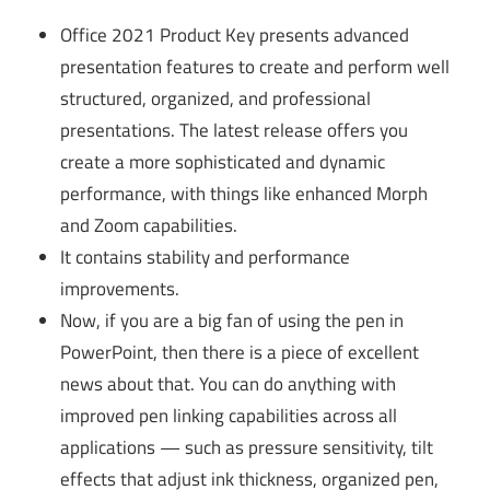
Office 2021 Product Key presents advanced
presentation features to create and perform well
structured, organized, and professional
presentations. The latest release offers you
create a more sophisticated and dynamic
performance, with things like enhanced Morph
and Zoom capabilities.
It contains stability and performance
improvements.
Now, if you are a big fan of using the pen in
PowerPoint, then there is a piece of excellent
news about that. You can do anything with
improved pen linking capabilities across all
applications — such as pressure sensitivity, tilt
effects that adjust ink thickness, organized pen,