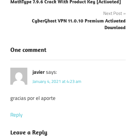
MathType 7.9.6 Crack With Product Key [Activated]
navigation
Next Post
CyberGhost VPN 11.0.10 Premium Activated
Download
One comment
javier
says:
January 4, 2021 at 4:23 am
gracias por el aporte
Reply
Leave a Reply