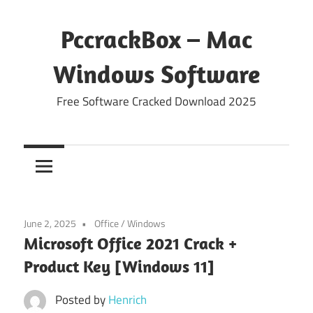
Skip
to
PccrackBox – Mac
content
Windows Software
Free Software Cracked Download 2025
June 2, 2025
Office
/
Windows
Microsoft Office 2021 Crack +
Product Key [Windows 11]
Posted by
Henrich