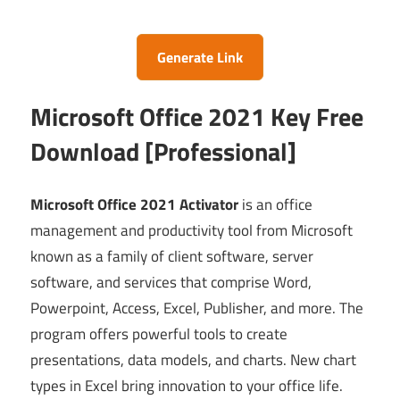
Generate Link
Microsoft Office 2021 Key Free
Download [Professional]
Microsoft Office 2021 Activator
is an office
management and productivity tool from Microsoft
known as a family of client software, server
software, and services that comprise Word,
Powerpoint, Access, Excel, Publisher, and more. The
program offers powerful tools to create
presentations, data models, and charts. New chart
types in Excel bring innovation to your office life.