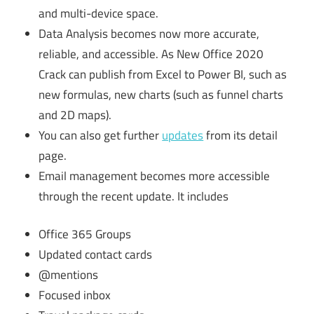
and multi-device space.
Data Analysis becomes now more accurate,
reliable, and accessible. As New Office 2020
Crack can publish from Excel to Power BI, such as
new formulas, new charts (such as funnel charts
and 2D maps).
You can also get further
updates
from its detail
page.
Email management becomes more accessible
through the recent update. It includes
Office 365 Groups
Updated contact cards
@mentions
Focused inbox