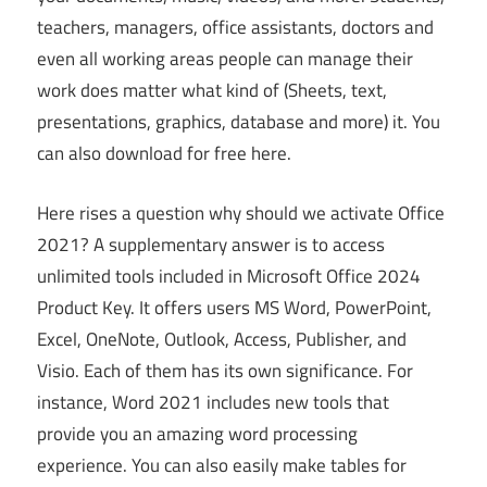
teachers, managers, office assistants, doctors and
even all working areas people can manage their
work does matter what kind of (Sheets, text,
presentations, graphics, database and more) it. You
can also download for free here.
Here rises a question why should we activate Office
2021? A supplementary answer is to access
unlimited tools included in Microsoft Office 2024
Product Key. It offers users MS Word, PowerPoint,
Excel, OneNote, Outlook, Access, Publisher, and
Visio. Each of them has its own significance. For
instance, Word 2021 includes new tools that
provide you an amazing word processing
experience. You can also easily make tables for