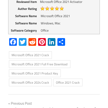
Reviewed Item
Microsoft Office 2021 Activator
Author Rating
Software Name
Microsoft Office 2021
Software Name
Windows, Mac
Software Category
Office
Facebook
Twitter
Reddit
Pinterest
LinkedIn
Share
Microsoft Office 2021 Crack
Microsoft Office 2021 Full Free Download
Microsoft Office 2021 Product Key
Microsoft Office 2024 Crack
Office 2021 Crack
Post
Previous Post