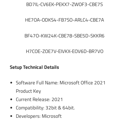
BD7IL-CV6EK-PEKX7-ZWOF3-CBE7S
HE7OA-ODKS4-FB7SO-ARLC4-CBE7A
BF47O-KW24K-CBE78-SBE5D-SKKR6
H7COE-ZOE7V-EIVKX-EOV6D-BR7VO
Setup Technical Details
Software Full Name: Microsoft Office 2021
Product Key
Current Release: 2021
Compatibility: 32bit & 64bit.
Developers: Microsoft