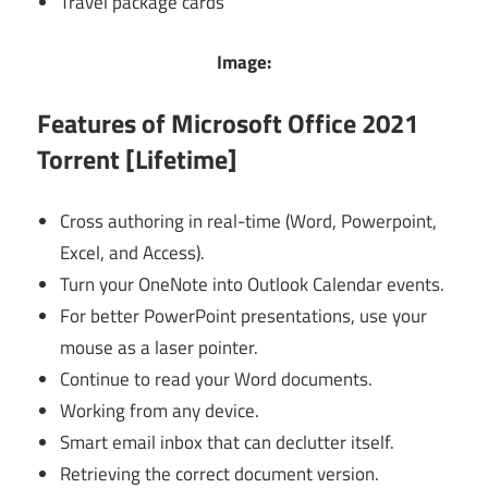
Travel package cards
Image:
Features of Microsoft Office 2021
Torrent [Lifetime]
Cross authoring in real-time (Word, Powerpoint,
Excel, and Access).
Turn your OneNote into Outlook Calendar events.
For better PowerPoint presentations, use your
mouse as a laser pointer.
Continue to read your Word documents.
Working from any device.
Smart email inbox that can declutter itself.
Retrieving the correct document version.