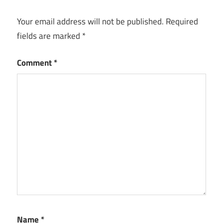
Your email address will not be published.
Required
fields are marked
*
Comment
*
Name
*