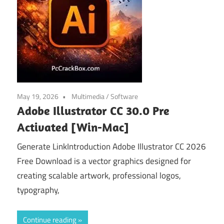
May 19, 2026
Multimedia
/
Software
Adobe Illustrator CC 30.0 Pre
Activated [Win-Mac]
Generate LinkIntroduction Adobe Illustrator CC 2026
Free Download is a vector graphics designed for
creating scalable artwork, professional logos,
typography,
Continue reading