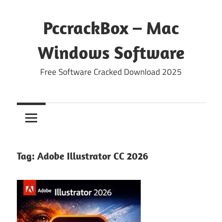
Skip
to
PccrackBox – Mac
content
Windows Software
Free Software Cracked Download 2025
Tag:
Adobe Illustrator CC 2026