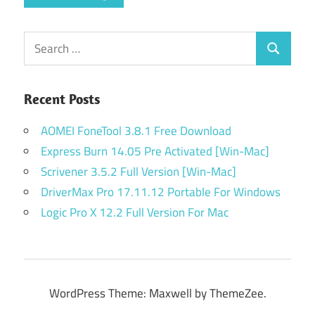
Search
Search
for:
Recent Posts
AOMEI FoneTool 3.8.1 Free Download
Express Burn 14.05 Pre Activated [Win-Mac]
Scrivener 3.5.2 Full Version [Win-Mac]
DriverMax Pro 17.11.12 Portable For Windows
Logic Pro X 12.2 Full Version For Mac
WordPress Theme: Maxwell by ThemeZee.