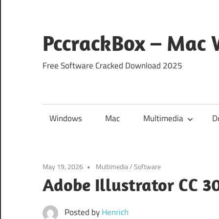
Skip
to
content
PccrackBox – Mac
Free Software Cracked Download 2025
Windows
Mac
Multimedia
D
May 19, 2026
Multimedia
/
Software
Adobe Illustrator CC 3
Posted by
Henrich