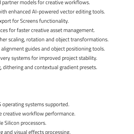
I partner models for creative workflows.
with enhanced AI-powered vector editing tools.
port for Screens functionality.
aces for faster creative asset management.
er scaling, rotation and object transformations.
lignment guides and object positioning tools.
ery systems for improved project stability.
 dithering and contextual gradient presets.
operating systems supported.
creative workflow performance.
 Silicon processors.
and visual effects processing.