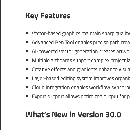
Key Features
Vector-based graphics maintain sharp quality 
Advanced Pen Tool enables precise path creat
AI-powered vector generation creates artwor
Multiple artboards support complex project l
Creative effects and gradients enhance visua
Layer-based editing system improves organiza
Cloud integration enables workflow synchroni
Export support allows optimized output for pr
What’s New in Version 30.0