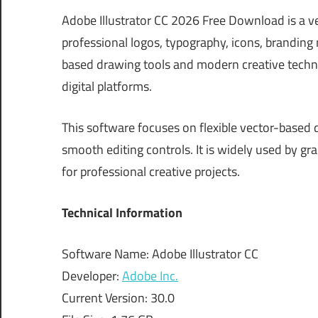
Adobe Illustrator CC 2026 Free Download is a ve
professional logos, typography, icons, branding m
based drawing tools and modern creative techno
digital platforms.
This software focuses on flexible vector-based 
smooth editing controls. It is widely used by g
for professional creative projects.
Technical Information
Software Name: Adobe Illustrator CC
Developer:
Adobe Inc.
Current Version: 30.0