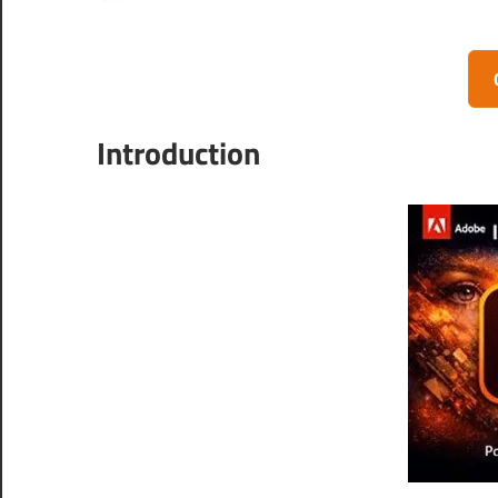
Introduction