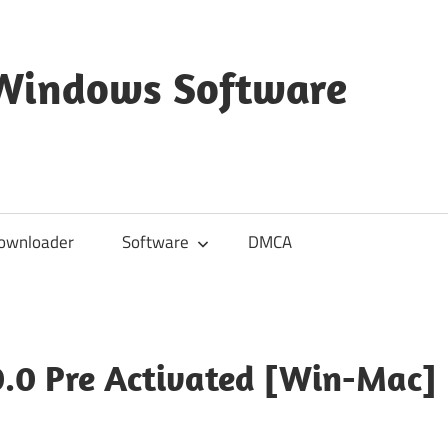
 Windows Software
ownloader
Software
DMCA
0.0 Pre Activated [Win-Mac]