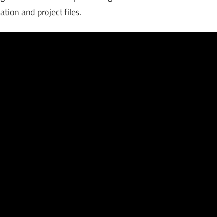
ation and project files.