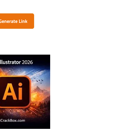
Generate Link