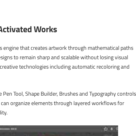
 Activated Works
ics engine that creates artwork through mathematical paths
designs to remain sharp and scalable without losing visual
ts creative technologies including automatic recoloring and
e Pen Tool, Shape Builder, Brushes and Typography controls
rs can organize elements through layered workflows for
ity.