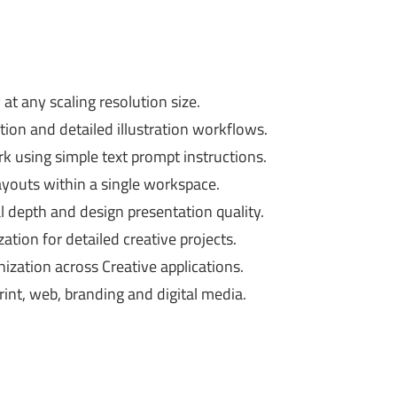
at any scaling resolution size.
ion and detailed illustration workflows.
k using simple text prompt instructions.
ayouts within a single workspace.
l depth and design presentation quality.
tion for detailed creative projects.
zation across Creative applications.
int, web, branding and digital media.