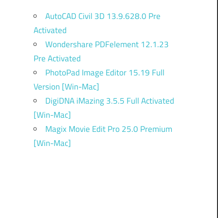
AutoCAD Civil 3D 13.9.628.0 Pre
Activated
Wondershare PDFelement 12.1.23
Pre Activated
PhotoPad Image Editor 15.19 Full
Version [Win-Mac]
DigiDNA iMazing 3.5.5 Full Activated
[Win-Mac]
Magix Movie Edit Pro 25.0 Premium
[Win-Mac]