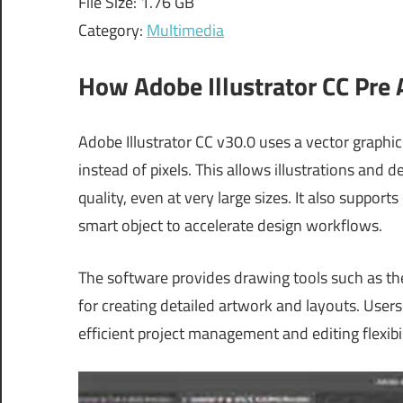
File Size: 1.76 GB
Category:
Multimedia
How Adobe Illustrator CC Pre
Adobe Illustrator CC v30.0 uses a vector graph
instead of pixels. This allows illustrations and 
quality, even at very large sizes. It also suppor
smart object to accelerate design workflows.
The software provides drawing tools such as th
for creating detailed artwork and layouts. Use
efficient project management and editing flexibil