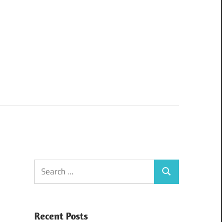
Search
Search
for:
Recent Posts