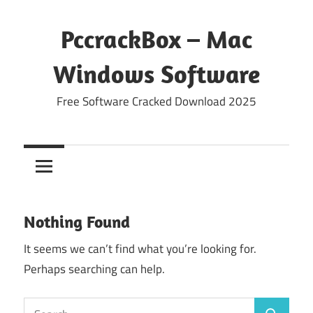
Skip
to
PccrackBox – Mac
content
Windows Software
Free Software Cracked Download 2025
Nothing Found
It seems we can’t find what you’re looking for.
Perhaps searching can help.
Search