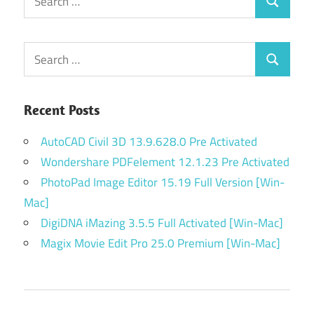
Search
for:
Search
Search
for:
Recent Posts
AutoCAD Civil 3D 13.9.628.0 Pre Activated
Wondershare PDFelement 12.1.23 Pre Activated
PhotoPad Image Editor 15.19 Full Version [Win-
Mac]
DigiDNA iMazing 3.5.5 Full Activated [Win-Mac]
Magix Movie Edit Pro 25.0 Premium [Win-Mac]