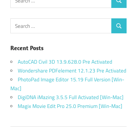
Search
for:
Search
Search
for:
Recent Posts
AutoCAD Civil 3D 13.9.628.0 Pre Activated
Wondershare PDFelement 12.1.23 Pre Activated
PhotoPad Image Editor 15.19 Full Version [Win-
Mac]
DigiDNA iMazing 3.5.5 Full Activated [Win-Mac]
Magix Movie Edit Pro 25.0 Premium [Win-Mac]