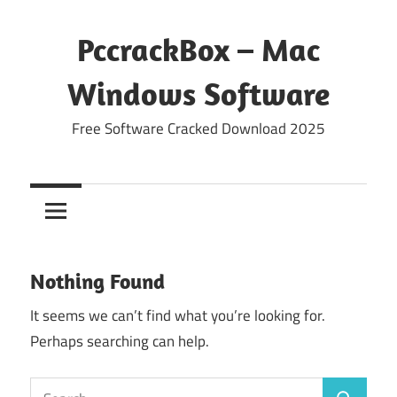
Skip
to
PccrackBox – Mac
content
Windows Software
Free Software Cracked Download 2025
Nothing Found
It seems we can’t find what you’re looking for.
Perhaps searching can help.
Search