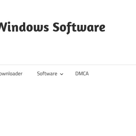
 Windows Software
ownloader
Software
DMCA