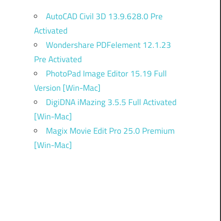
AutoCAD Civil 3D 13.9.628.0 Pre
Activated
Wondershare PDFelement 12.1.23
Pre Activated
PhotoPad Image Editor 15.19 Full
Version [Win-Mac]
DigiDNA iMazing 3.5.5 Full Activated
[Win-Mac]
Magix Movie Edit Pro 25.0 Premium
[Win-Mac]