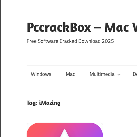
Skip
to
content
PccrackBox – Mac
Free Software Cracked Download 2025
Windows
Mac
Multimedia
D
Tag:
iMazing