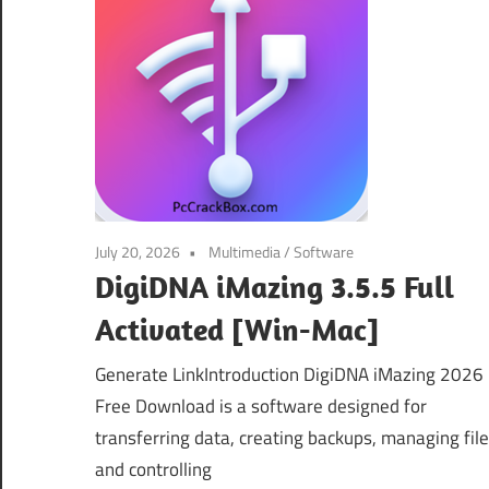
July 20, 2026
Multimedia
/
Software
DigiDNA iMazing 3.5.5 Full
Activated [Win-Mac]
Generate LinkIntroduction DigiDNA iMazing 2026
Free Download is a software designed for
transferring data, creating backups, managing fil
and controlling