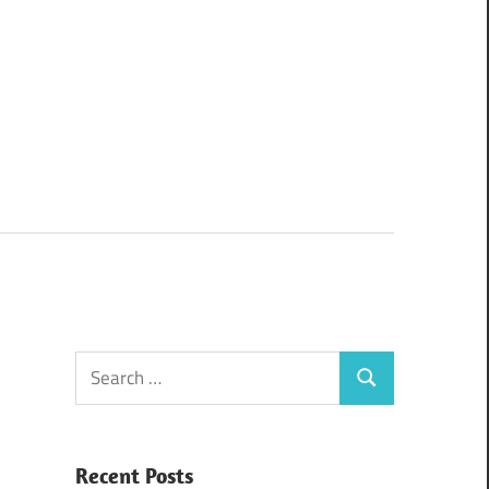
Search
Search
for:
Recent Posts