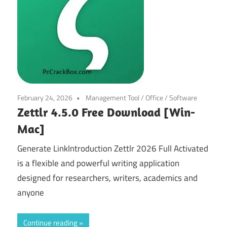
February 24, 2026
Management Tool
/
Office
/
Software
Zettlr 4.5.0 Free Download [Win-
Mac]
Generate LinkIntroduction Zettlr 2026 Full Activated
is a flexible and powerful writing application
designed for researchers, writers, academics and
anyone
Continue reading