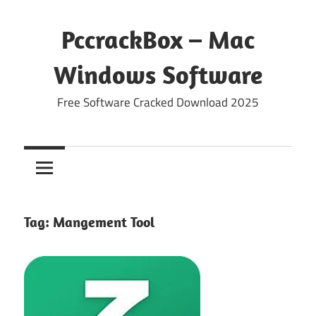
Skip
to
PccrackBox – Mac
content
Windows Software
Free Software Cracked Download 2025
Tag:
Mangement Tool