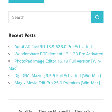
Search
Search
for:
Recent Posts
AutoCAD Civil 3D 13.9.628.0 Pre Activated
Wondershare PDFelement 12.1.23 Pre Activated
PhotoPad Image Editor 15.19 Full Version [Win-
Mac]
DigiDNA iMazing 3.5.5 Full Activated [Win-Mac]
Magix Movie Edit Pro 25.0 Premium [Win-Mac]
WordPress Theme: Maxwell by ThemeZee.