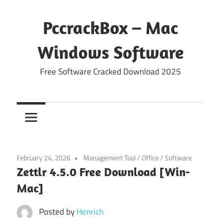
Skip
to
PccrackBox – Mac
content
Windows Software
Free Software Cracked Download 2025
February 24, 2026
Management Tool
/
Office
/
Software
Zettlr 4.5.0 Free Download [Win-
Mac]
Posted by
Henrich