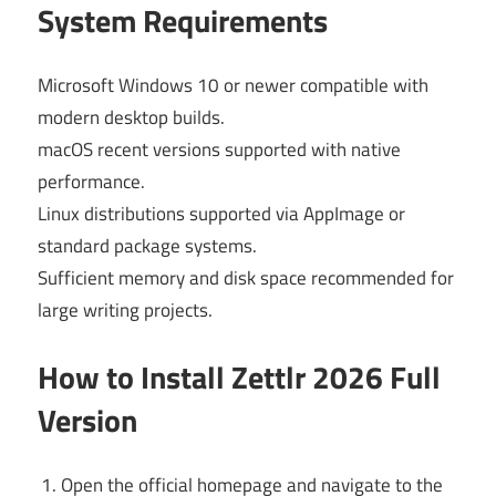
System Requirements
Microsoft Windows 10 or newer compatible with
modern desktop builds.
macOS recent versions supported with native
performance.
Linux distributions supported via AppImage or
standard package systems.
Sufficient memory and disk space recommended for
large writing projects.
How to Install Zettlr 2026 Full
Version
Open the official homepage and navigate to the