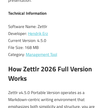
presentation.
Technical Information
Software Name: Zettlr
Developer:
Hendrik Erz
Current Version: 4.5.0
File Size: 168 MB
Category:
Management Tool
How Zettlr 2026 Full Version
Works
Zettlr v4.5.0 Portable Version operates as a
Markdown-centric writing environment that
emphasizes both simplicity and structure. you are