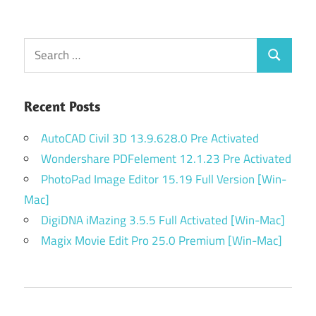
Search
Search
for:
Recent Posts
AutoCAD Civil 3D 13.9.628.0 Pre Activated
Wondershare PDFelement 12.1.23 Pre Activated
PhotoPad Image Editor 15.19 Full Version [Win-
Mac]
DigiDNA iMazing 3.5.5 Full Activated [Win-Mac]
Magix Movie Edit Pro 25.0 Premium [Win-Mac]