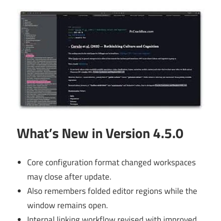
What’s New in Version 4.5.0
Core configuration format changed workspaces
may close after update.
Also remembers folded editor regions while the
window remains open.
Internal linking workflow revised with improved