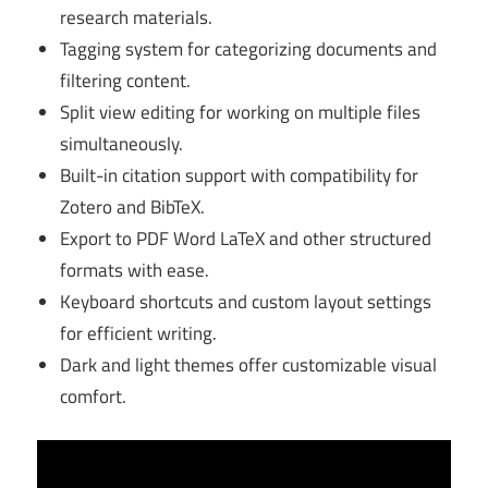
research materials.
Tagging system for categorizing documents and
filtering content.
Split view editing for working on multiple files
simultaneously.
Built-in citation support with compatibility for
Zotero and BibTeX.
Export to PDF Word LaTeX and other structured
formats with ease.
Keyboard shortcuts and custom layout settings
for efficient writing.
Dark and light themes offer customizable visual
comfort.