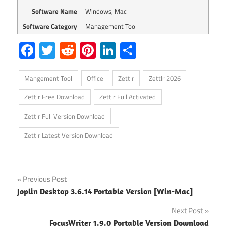
Software Name
Windows, Mac
Software Category
Management Tool
Facebook
Twitter
Reddit
Pinterest
LinkedIn
Share
Mangement Tool
Office
Zettlr
Zettlr 2026
Zettlr Free Download
Zettlr Full Activated
Zettlr Full Version Download
Zettlr Latest Version Download
Post
Previous Post
Joplin Desktop 3.6.14 Portable Version [Win-Mac]
navigation
Next Post
FocusWriter 1.9.0 Portable Version Download