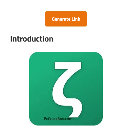
Generate Link
Introduction