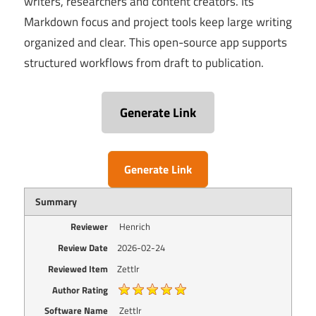
writers, researchers and content creators. Its
Markdown focus and project tools keep large writing
organized and clear. This open-source app supports
structured workflows from draft to publication.
Generate Link
Generate Link
Summary
Reviewer
Henrich
Review Date
2026-02-24
Reviewed Item
Zettlr
Author Rating
Software Name
Zettlr