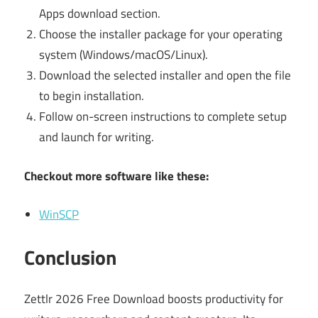
Apps download section.
Choose the installer package for your operating
system (Windows/macOS/Linux).
Download the selected installer and open the file
to begin installation.
Follow on-screen instructions to complete setup
and launch for writing.
Checkout more software like these:
WinSCP
Conclusion
Zettlr 2026 Free Download boosts productivity for