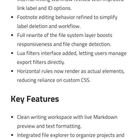
link label and ID options.
Footnote editing behavior refined to simplify
label deletion and workflow.
Full rewrite of the file system layer boosts
responsiveness and file change detection.
Lua filters interface added, letting users manage
export filters directly.
Horizontal rules now render as actual elements,
reducing reliance on custom CSS.
Key Features
Clean writing workspace with live Markdown
preview and text formatting.
Integrated file explorer to organize projects and