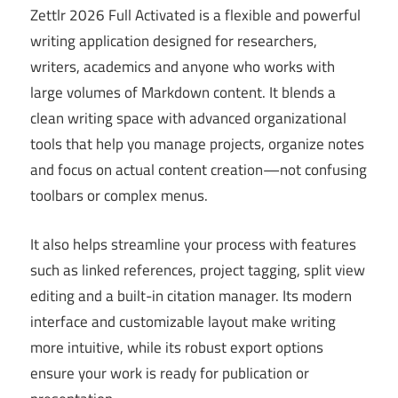
Zettlr 2026 Full Activated is a flexible and powerful
writing application designed for researchers,
writers, academics and anyone who works with
large volumes of Markdown content. It blends a
clean writing space with advanced organizational
tools that help you manage projects, organize notes
and focus on actual content creation—not confusing
toolbars or complex menus.
It also helps streamline your process with features
such as linked references, project tagging, split view
editing and a built-in citation manager. Its modern
interface and customizable layout make writing
more intuitive, while its robust export options
ensure your work is ready for publication or