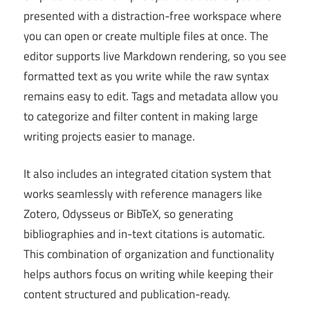
presented with a distraction-free workspace where
you can open or create multiple files at once. The
editor supports live Markdown rendering, so you see
formatted text as you write while the raw syntax
remains easy to edit. Tags and metadata allow you
to categorize and filter content in making large
writing projects easier to manage.
It also includes an integrated citation system that
works seamlessly with reference managers like
Zotero, Odysseus or BibTeX, so generating
bibliographies and in-text citations is automatic.
This combination of organization and functionality
helps authors focus on writing while keeping their
content structured and publication-ready.