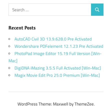
Search
Search
for:
Recent Posts
AutoCAD Civil 3D 13.9.628.0 Pre Activated
Wondershare PDFelement 12.1.23 Pre Activated
PhotoPad Image Editor 15.19 Full Version [Win-
Mac]
DigiDNA iMazing 3.5.5 Full Activated [Win-Mac]
Magix Movie Edit Pro 25.0 Premium [Win-Mac]
WordPress Theme: Maxwell by ThemeZee.