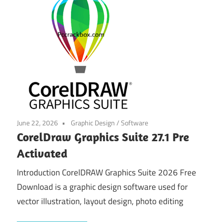
June 22, 2026
Graphic Design
/
Software
CorelDraw Graphics Suite 27.1 Pre
Activated
Introduction CorelDRAW Graphics Suite 2026 Free
Download is a graphic design software used for
vector illustration, layout design, photo editing