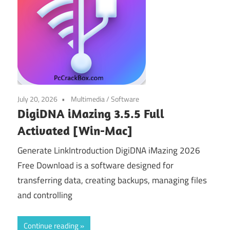
July 20, 2026
Multimedia
/
Software
DigiDNA iMazing 3.5.5 Full
Activated [Win-Mac]
Generate LinkIntroduction DigiDNA iMazing 2026
Free Download is a software designed for
transferring data, creating backups, managing files
and controlling
Continue reading