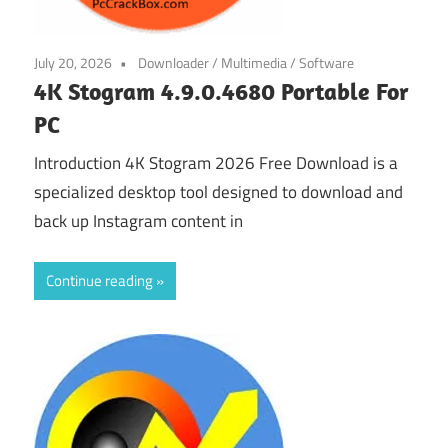
July 20, 2026
Downloader
/
Multimedia
/
Software
4K Stogram 4.9.0.4680 Portable For
PC
Introduction 4K Stogram 2026 Free Download is a
specialized desktop tool designed to download and
back up Instagram content in
Continue reading