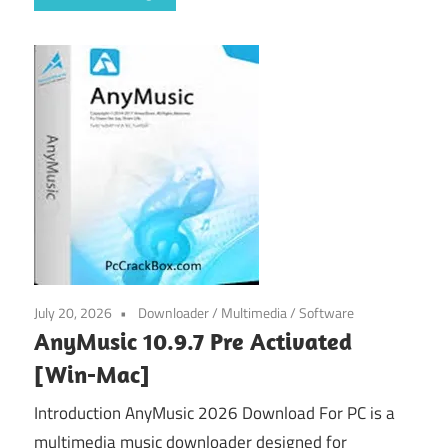
July 20, 2026
Downloader
/
Multimedia
/
Software
AnyMusic 10.9.7 Pre Activated
[Win-Mac]
Introduction AnyMusic 2026 Download For PC is a
multimedia music downloader designed for