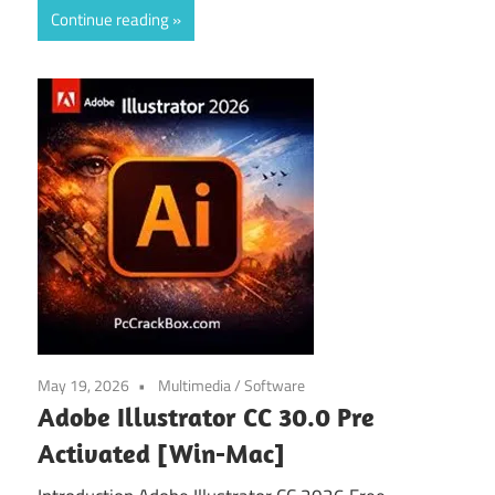
Continue reading
May 19, 2026
Multimedia
/
Software
Adobe Illustrator CC 30.0 Pre
Activated [Win-Mac]