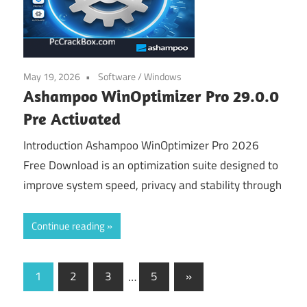
May 19, 2026
Software
/
Windows
Ashampoo WinOptimizer Pro 29.0.0
Pre Activated
Introduction Ashampoo WinOptimizer Pro 2026
Free Download is an optimization suite designed to
improve system speed, privacy and stability through
Continue reading
Posts
Next
1
2
3
…
5
»
Posts
navigation