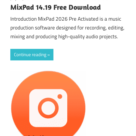
MixPad 14.19 Free Download
Introduction MixPad 2026 Pre Activated is a music
production software designed for recording, editing,
mixing and producing high-quality audio projects.
Continue reading