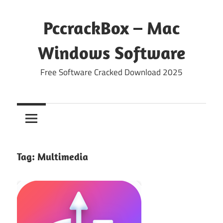
Skip
to
PccrackBox – Mac
content
Windows Software
Free Software Cracked Download 2025
Tag:
Multimedia