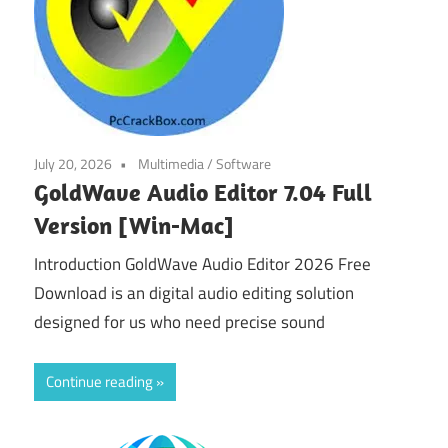
July 20, 2026
Multimedia
/
Software
GoldWave Audio Editor 7.04 Full
Version [Win-Mac]
Introduction GoldWave Audio Editor 2026 Free
Download is an digital audio editing solution
designed for us who need precise sound
Continue reading