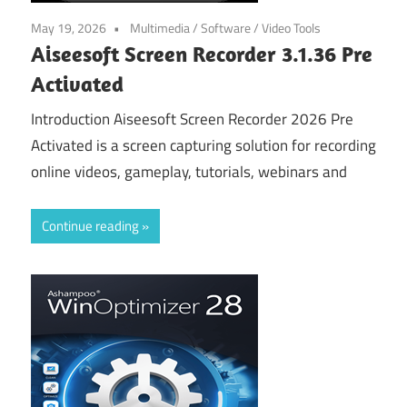
May 19, 2026
Multimedia
/
Software
/
Video Tools
Aiseesoft Screen Recorder 3.1.36 Pre
Activated
Introduction Aiseesoft Screen Recorder 2026 Pre
Activated is a screen capturing solution for recording
online videos, gameplay, tutorials, webinars and
Continue reading