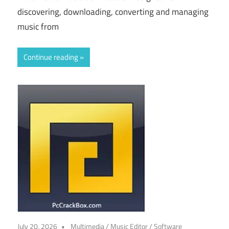
discovering, downloading, converting and managing
music from
Continue reading
July 20, 2026
Multimedia
/
Music Editor
/
Software