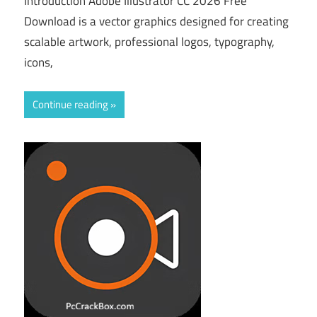
Introduction Adobe Illustrator CC 2026 Free
Download is a vector graphics designed for creating
scalable artwork, professional logos, typography,
icons,
Continue reading