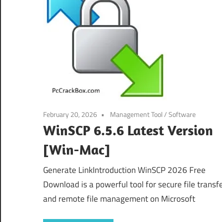
February 20, 2026
Management Tool
/
Software
WinSCP 6.5.6 Latest Version
[Win-Mac]
Generate LinkIntroduction WinSCP 2026 Free
Download is a powerful tool for secure file transf
and remote file management on Microsoft