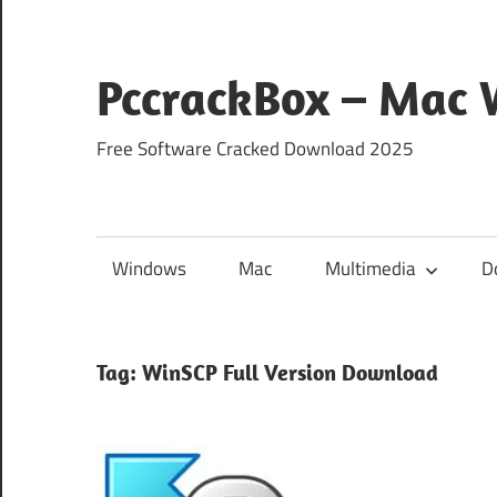
Skip
to
content
PccrackBox – Mac
Free Software Cracked Download 2025
Windows
Mac
Multimedia
D
Tag:
WinSCP Full Version Download