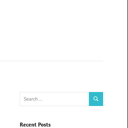
Search
Search
for:
Recent Posts