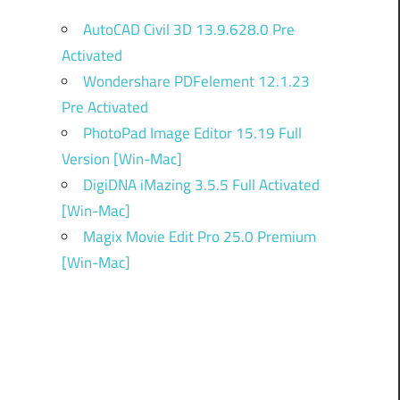
AutoCAD Civil 3D 13.9.628.0 Pre
Activated
Wondershare PDFelement 12.1.23
Pre Activated
PhotoPad Image Editor 15.19 Full
Version [Win-Mac]
DigiDNA iMazing 3.5.5 Full Activated
[Win-Mac]
Magix Movie Edit Pro 25.0 Premium
[Win-Mac]