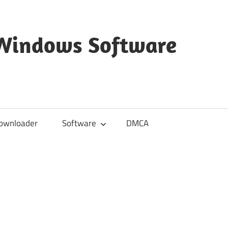
 Windows Software
ownloader
Software
DMCA