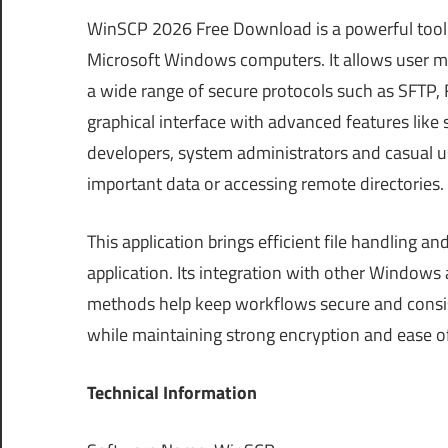
WinSCP 2026 Free Download is a powerful tool 
Microsoft Windows computers. It allows user m
a wide range of secure protocols such as SFTP, 
graphical interface with advanced features like 
developers, system administrators and casual us
important data or accessing remote directories.
This application brings efficient file handling a
application. Its integration with other Windows 
methods help keep workflows secure and consiste
while maintaining strong encryption and ease o
Technical Information