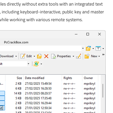
les directly without extra tools with an integrated text
, including keyboard-interactive, public key and master
while working with various remote systems.