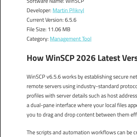
Software Name: WinSCP
Developer:
Martin Přikryl
Current Version: 6.5.6
File Size: 11.06 MB
Category:
Management Tool
How WinSCP 2026 Latest Ver
WinSCP v6.5.6 works by establishing secure 
remote servers using industry-standard protocol
profiles with server details such as host address
a dual-pane interface where your local files app
you to drag and drop content between them effo
The scripts and automation workflows can be c