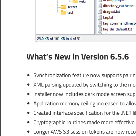
What’s New in Version 6.5.6
Synchronization feature now supports pairing 
XML parsing updated by switching to the mor
Installer now includes dark mode screen sup
Application memory ceiling increased to allo
Created interface specification for the .NET l
Cryptographic routines made more effective 
Longer AWS S3 session tokens are now reco