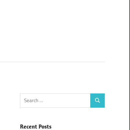
Search
Search
for:
Recent Posts