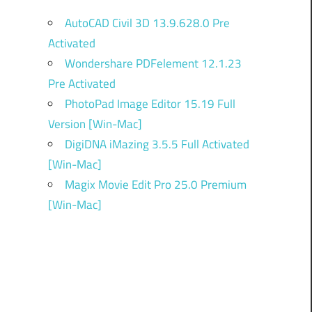
AutoCAD Civil 3D 13.9.628.0 Pre
Activated
Wondershare PDFelement 12.1.23
Pre Activated
PhotoPad Image Editor 15.19 Full
Version [Win-Mac]
DigiDNA iMazing 3.5.5 Full Activated
[Win-Mac]
Magix Movie Edit Pro 25.0 Premium
[Win-Mac]