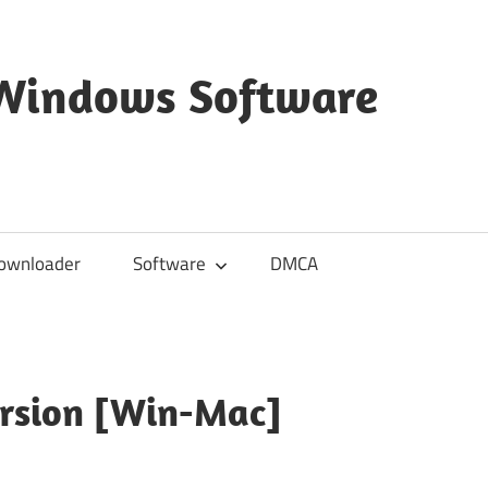
 Windows Software
ownloader
Software
DMCA
ersion [Win-Mac]