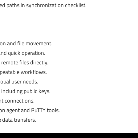
 paths in synchronization checklist.
ion and file movement.
and quick operation.
remote files directly.
repeatable workflows.
lobal user needs.
including public keys.
nt connections.
on agent and PuTTY tools.
 data transfers.