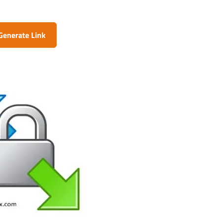
Generate Link