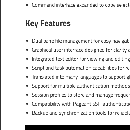
Command interface expanded to copy selected
Key Features
Dual pane file management for easy navigat
Graphical user interface designed for clarity 
Integrated text editor for viewing and editing 
Script and task automation capabilities for 
Translated into many languages to support g
Support for multiple authentication methods 
Session profiles to store and manage freque
Compatibility with Pageant SSH authenticati
Backup and synchronization tools for reliable