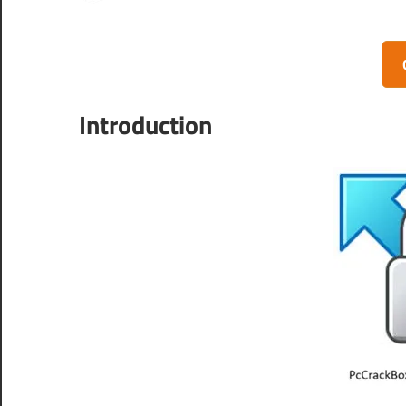
Introduction