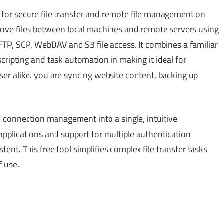
for secure file transfer and remote file management on
ove files between local machines and remote servers using
FTP, SCP, WebDAV and S3 file access. It combines a familiar
scripting and task automation in making it ideal for
er alike. you are syncing website content, backing up
nd connection management into a single, intuitive
applications and support for multiple authentication
nt. This free tool simplifies complex file transfer tasks
f use.