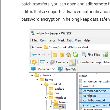
batch transfers. you can open and edit remote fi
editor. It also supports advanced authentication
password encryption in helping keep data safe 