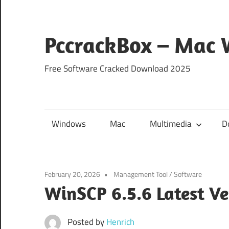
Skip
to
content
PccrackBox – Mac
Free Software Cracked Download 2025
Windows
Mac
Multimedia
D
February 20, 2026
Management Tool
/
Software
WinSCP 6.5.6 Latest V
Posted by
Henrich