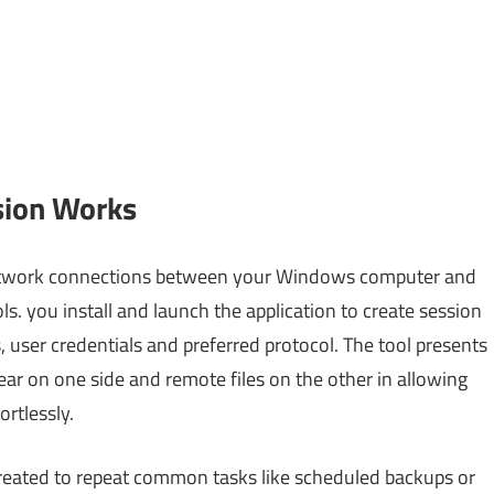
sion Works
network connections between your Windows computer and
s. you install and launch the application to create session
, user credentials and preferred protocol. The tool presents
ear on one side and remote files on the other in allowing
rtlessly.
reated to repeat common tasks like scheduled backups or