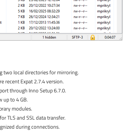
two local directories for mirroring.
e recent Expat 2.7.4 version.
port through Inno Setup 6.7.0.
w up to 4 GB.
ibrary modules.
for TLS and SSL data transfer.
gnized during connections.